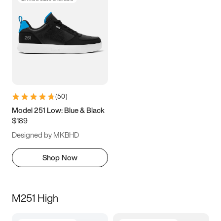
(
50
)
Model 251 Low: Blue & Black
$189
Designed by MKBHD
Shop Now
M251 High