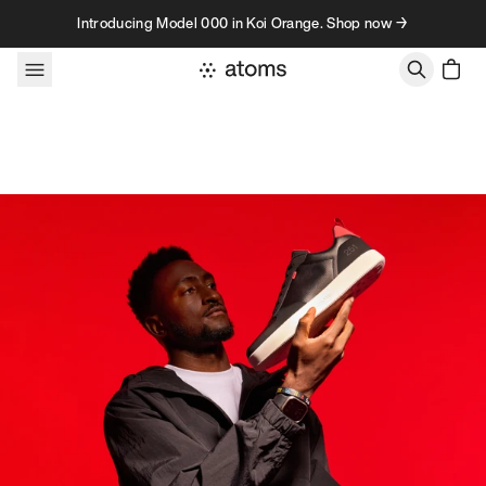
Skip to content
Introducing Model 000 in Koi Orange. Shop now →