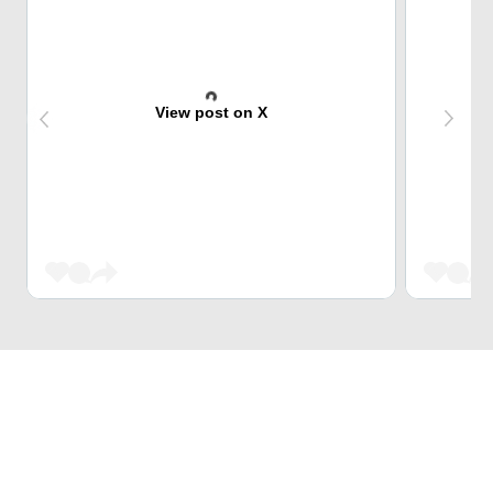
View post on X