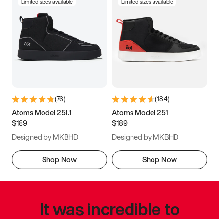
Limited sizes available
Limited sizes available
(
76
)
(
184
)
Atoms Model 251.1
Atoms Model 251
$189
$189
Designed by MKBHD
Designed by MKBHD
Shop Now
Shop Now
It was incredible to