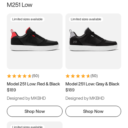
M251 Low
Size
Limited sizes available
Limited sizes available
Women
’s
Men
’s
5
5.5
6
6.5
7
7.5
8
8.5
9
9.5
10
10.5
(
50
)
(
50
)
11
11.5
12
12.5
Model 251 Low: Red & Black
Model 251 Low: Gray & Black
$189
$189
13
13.5
14
14.5
Designed by MKBHD
Designed by MKBHD
15
15.5
16
16.5
Shop Now
Shop Now
Limited sizes available