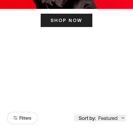
SHOP NOW
ITS HERE
Model
251
Sort by:
Featured
Filters