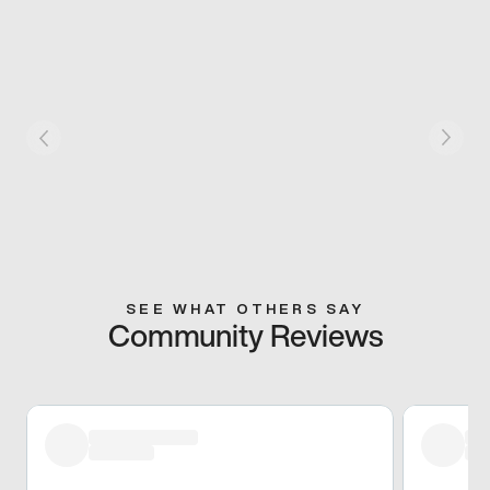
SEE WHAT OTHERS SAY
Community Reviews