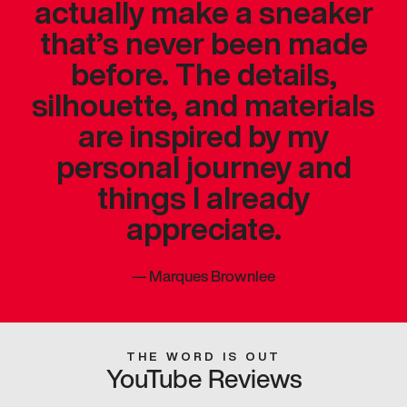
actually make a sneaker
that’s never been made
before. The details,
silhouette, and materials
are inspired by my
personal journey and
things I already
appreciate.
—
Marques Brownlee
THE WORD IS OUT
YouTube Reviews