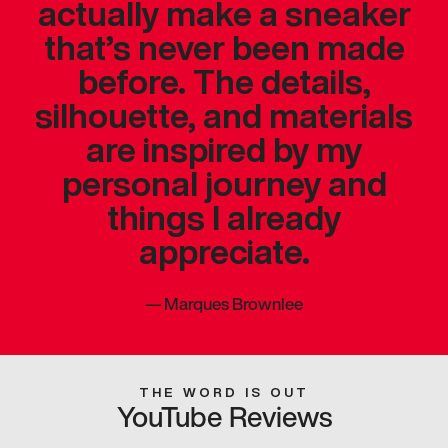
actually make a sneaker
that’s never been made
before. The details,
silhouette, and materials
are inspired by my
personal journey and
things I already
appreciate.
—
Marques Brownlee
THE WORD IS OUT
YouTube Reviews