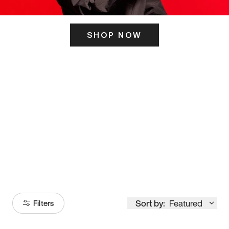
SHOP NOW
ITS HERE
Model
251
Sort by:
Featured
Filters