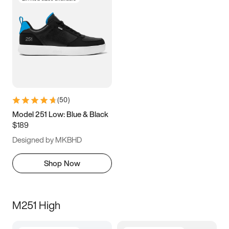
(
50
)
Model 251 Low: Blue & Black
$189
Designed by MKBHD
Shop Now
M251 High