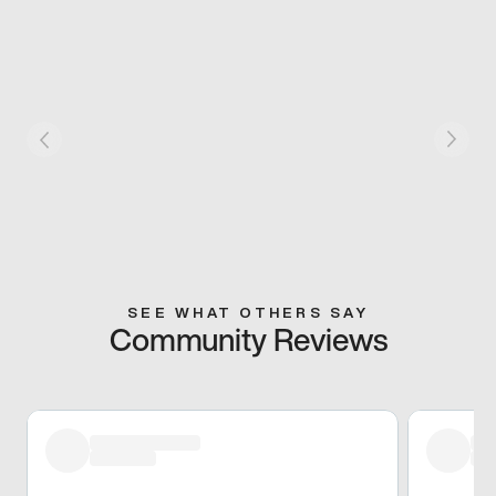
SEE WHAT OTHERS SAY
Community Reviews