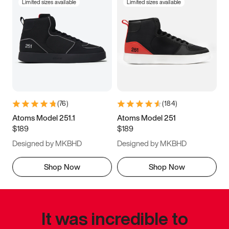
Limited sizes available
Limited sizes available
(
76
)
(
184
)
Atoms Model 251.1
Atoms Model 251
$189
$189
Designed by MKBHD
Designed by MKBHD
Shop Now
Shop Now
It was incredible to