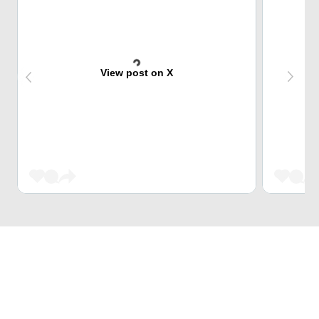
View post on X