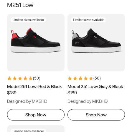
M251 Low
Size
Limited sizes available
Limited sizes available
Women
’s
Men
’s
5
5.5
6
6.5
7
7.5
8
8.5
9
9.5
10
10.5
(
50
)
(
50
)
11
11.5
12
12.5
Model 251 Low: Red & Black
Model 251 Low: Gray & Black
$189
$189
13
13.5
14
14.5
Designed by MKBHD
Designed by MKBHD
15
15.5
16
16.5
Shop Now
Shop Now
Limited sizes available