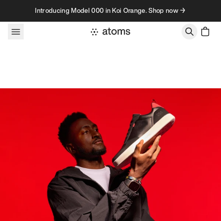
Skip to content
Introducing Model 000 in Koi Orange. Shop now →