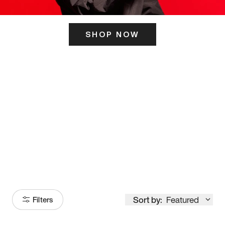
SHOP NOW
ITS HERE
Model
251
Sort by:
Featured
Filters