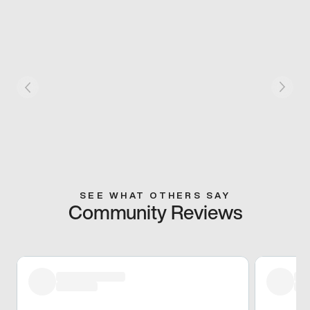
SEE WHAT OTHERS SAY
Community Reviews