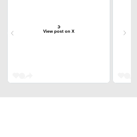
View post on X