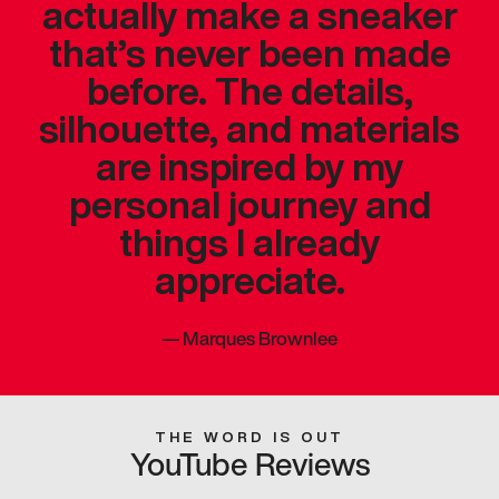
actually make a sneaker
that’s never been made
before. The details,
silhouette, and materials
are inspired by my
personal journey and
things I already
appreciate.
—
Marques Brownlee
THE WORD IS OUT
YouTube Reviews