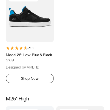
(
50
)
Model 251 Low: Blue & Black
$189
Designed by MKBHD
Shop Now
M251 High