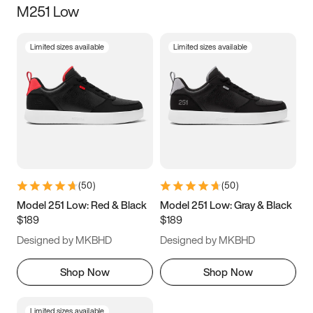
M251 Low
Size
Limited sizes available
Limited sizes available
Women
’s
Men
’s
5
5.5
6
6.5
7
7.5
8
8.5
9
9.5
10
10.5
(
50
)
(
50
)
11
11.5
12
12.5
Model 251 Low: Red & Black
Model 251 Low: Gray & Black
$189
$189
13
13.5
14
14.5
Designed by MKBHD
Designed by MKBHD
15
15.5
16
16.5
Shop Now
Shop Now
Limited sizes available