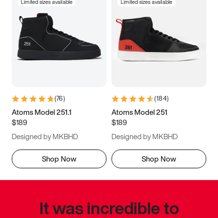
Limited sizes available
Limited sizes available
(
76
)
(
184
)
Atoms Model 251.1
Atoms Model 251
$189
$189
Designed by MKBHD
Designed by MKBHD
Shop Now
Shop Now
It was incredible to