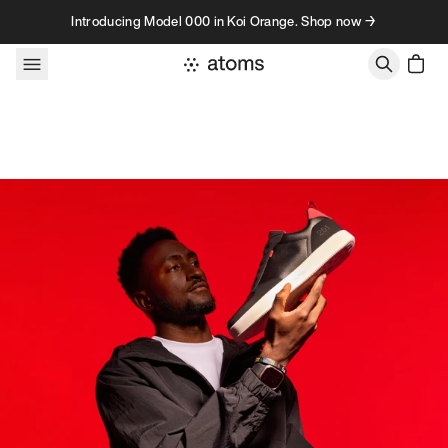
Skip to content
Introducing Model 000 in Koi Orange. Shop now →