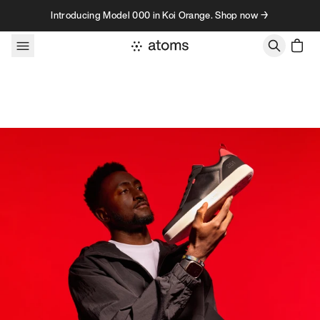
Skip to content
Introducing Model 000 in Koi Orange. Shop now →