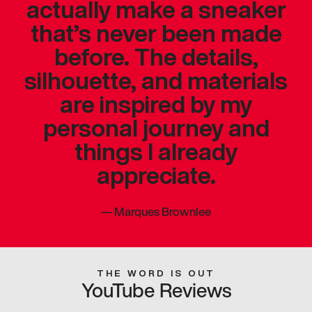
actually make a sneaker
that’s never been made
before. The details,
silhouette, and materials
are inspired by my
personal journey and
things I already
appreciate.
—
Marques Brownlee
THE WORD IS OUT
YouTube Reviews