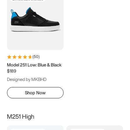
(
50
)
Model 251 Low: Blue & Black
$189
Designed by MKBHD
Shop Now
M251 High