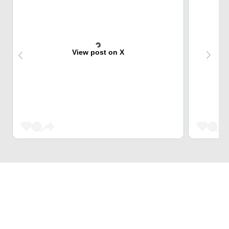
View post on X