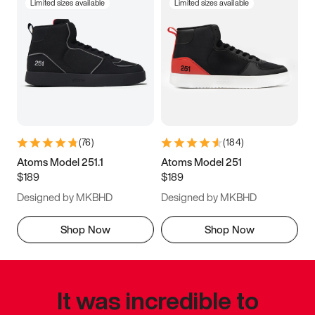
Limited sizes available
Limited sizes available
(
76
)
(
184
)
Atoms Model 251.1
Atoms Model 251
$189
$189
Designed by MKBHD
Designed by MKBHD
Shop Now
Shop Now
It was incredible to