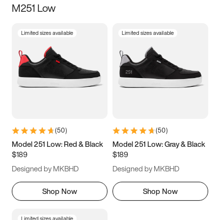
M251 Low
Size
Limited sizes available
Limited sizes available
Women
’s
Men
’s
5
5.5
6
6.5
7
7.5
8
8.5
9
9.5
10
10.5
(
50
)
(
50
)
11
11.5
12
12.5
Model 251 Low: Red & Black
Model 251 Low: Gray & Black
$189
$189
13
13.5
14
14.5
Designed by MKBHD
Designed by MKBHD
15
15.5
16
16.5
Shop Now
Shop Now
Limited sizes available