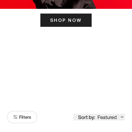
SHOP NOW
ITS HERE
Model
251
Sort by:
Featured
Filters