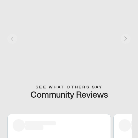
SEE WHAT OTHERS SAY
Community Reviews