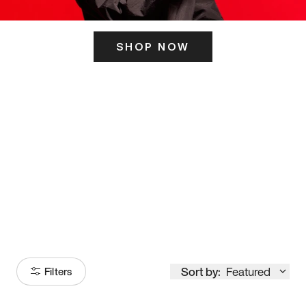
SHOP NOW
ITS HERE
Model
251
Sort by:
Featured
Filters