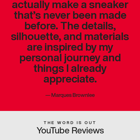
actually make a sneaker
that’s never been made
before. The details,
silhouette, and materials
are inspired by my
personal journey and
things I already
appreciate.
—
Marques Brownlee
THE WORD IS OUT
YouTube Reviews