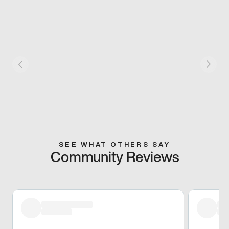
SEE WHAT OTHERS SAY
Community Reviews