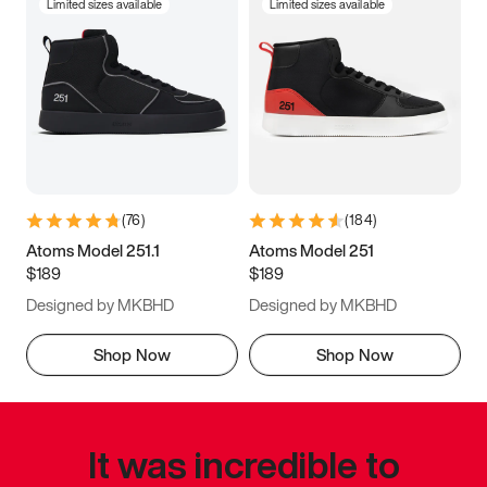
Limited sizes available
Limited sizes available
(
76
)
(
184
)
Atoms Model 251.1
Atoms Model 251
$189
$189
Designed by MKBHD
Designed by MKBHD
Shop Now
Shop Now
It was incredible to