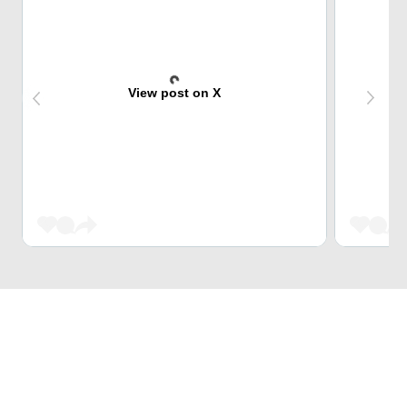
View post on X