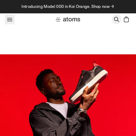
Skip to content
Introducing Model 000 in Koi Orange. Shop now →