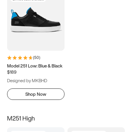
(
50
)
Model 251 Low: Blue & Black
$189
Designed by MKBHD
Shop Now
M251 High