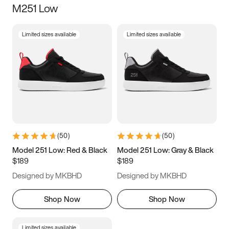
M251 Low
Size
Limited sizes available
Limited sizes available
Women
’s
Men
’s
5
5.5
6
6.5
7
7.5
8
8.5
9
9.5
10
10.5
(
50
)
(
50
)
11
11.5
12
12.5
Model 251 Low: Red & Black
Model 251 Low: Gray & Black
$189
$189
13
13.5
14
14.5
Designed by MKBHD
Designed by MKBHD
15
15.5
16
16.5
Shop Now
Shop Now
Limited sizes available