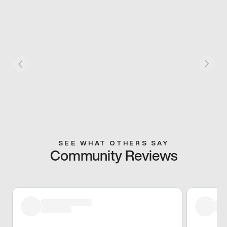
SEE WHAT OTHERS SAY
Community Reviews