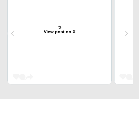
View post on X