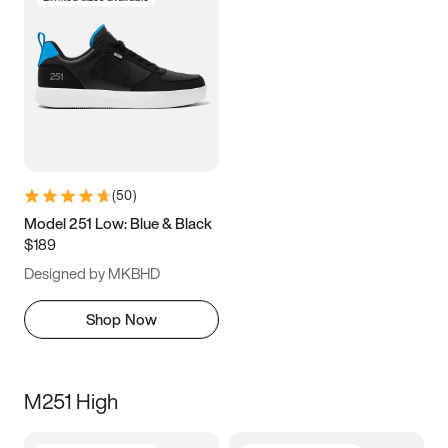
(
50
)
Model 251 Low: Blue & Black
$189
Designed by MKBHD
Shop Now
M251 High