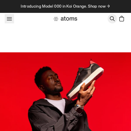
Skip to content
Introducing Model 000 in Koi Orange. Shop now →