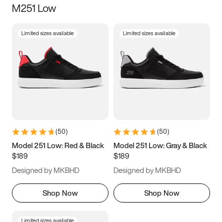
M251 Low
Size
Limited sizes available
Limited sizes available
Women
’s
Men
’s
5
5.5
6
6.5
7
7.5
8
8.5
9
9.5
10
10.5
(
50
)
(
50
)
11
11.5
12
12.5
Model 251 Low: Red & Black
Model 251 Low: Gray & Black
$189
$189
13
13.5
14
14.5
Designed by MKBHD
Designed by MKBHD
15
15.5
16
16.5
Shop Now
Shop Now
Limited sizes available