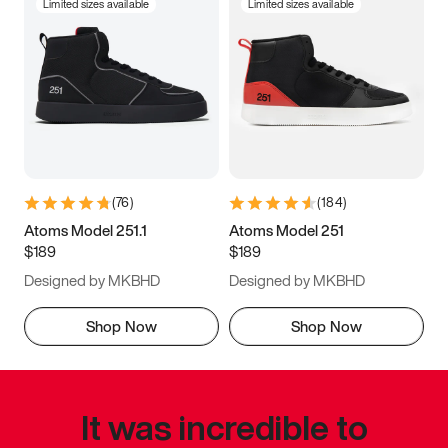
Limited sizes available
Limited sizes available
(
76
)
(
184
)
Atoms Model 251.1
Atoms Model 251
$189
$189
Designed by MKBHD
Designed by MKBHD
Shop Now
Shop Now
It was incredible to