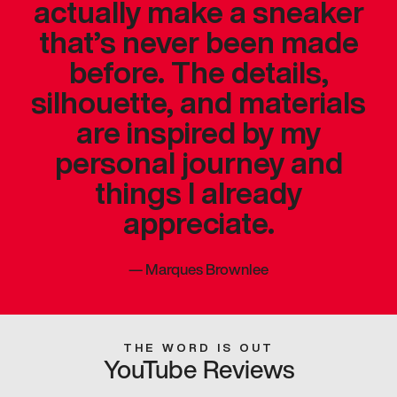
actually make a sneaker
that’s never been made
before. The details,
silhouette, and materials
are inspired by my
personal journey and
things I already
appreciate.
—
Marques Brownlee
THE WORD IS OUT
YouTube Reviews