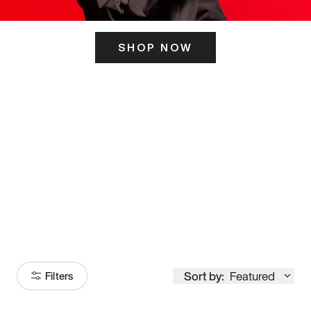
SHOP NOW
ITS HERE
Model
251
Sort by:
Featured
Filters