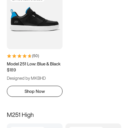
(
50
)
Model 251 Low: Blue & Black
$189
Designed by MKBHD
Shop Now
M251 High