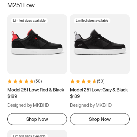
M251 Low
Size
Limited sizes available
Limited sizes available
Women
’s
Men
’s
5
5.5
6
6.5
7
7.5
8
8.5
9
9.5
10
10.5
(
50
)
(
50
)
11
11.5
12
12.5
Model 251 Low: Red & Black
Model 251 Low: Gray & Black
$189
$189
13
13.5
14
14.5
Designed by MKBHD
Designed by MKBHD
15
15.5
16
16.5
Shop Now
Shop Now
Limited sizes available