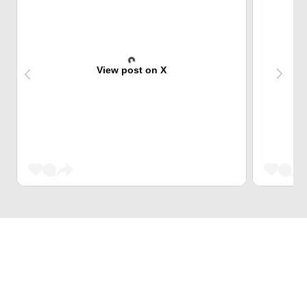
View post on X