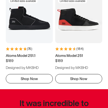
Limited sizes available
Limited sizes available
(
76
)
(
184
)
Atoms Model 251.1
Atoms Model 251
$189
$189
Designed by MKBHD
Designed by MKBHD
Shop Now
Shop Now
It was incredible to