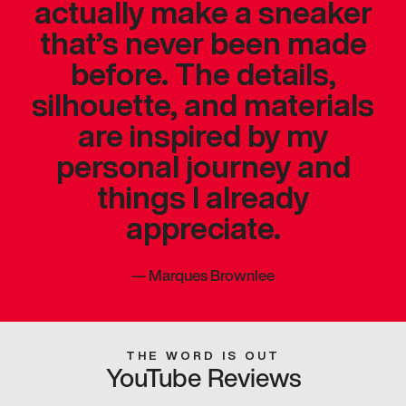
actually make a sneaker
that’s never been made
before. The details,
silhouette, and materials
are inspired by my
personal journey and
things I already
appreciate.
—
Marques Brownlee
THE WORD IS OUT
YouTube Reviews