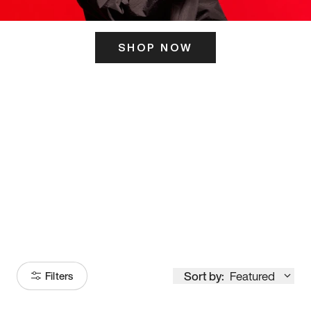
SHOP NOW
ITS HERE
Model
251
Sort by:
Featured
Filters