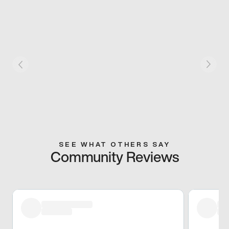
SEE WHAT OTHERS SAY
Community Reviews