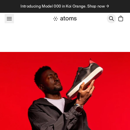
Skip to content
Introducing Model 000 in Koi Orange. Shop now →