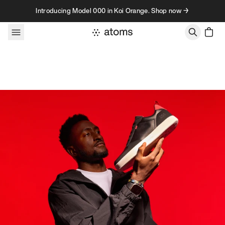
Skip to content
Introducing Model 000 in Koi Orange. Shop now →