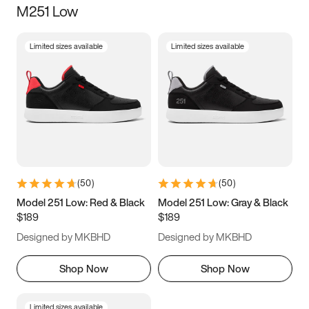
M251 Low
Size
Limited sizes available
Limited sizes available
Women
’s
Men
’s
5
5.5
6
6.5
7
7.5
8
8.5
9
9.5
10
10.5
(
50
)
(
50
)
11
11.5
12
12.5
Model 251 Low: Red & Black
Model 251 Low: Gray & Black
$189
$189
13
13.5
14
14.5
Designed by MKBHD
Designed by MKBHD
15
15.5
16
16.5
Shop Now
Shop Now
Limited sizes available