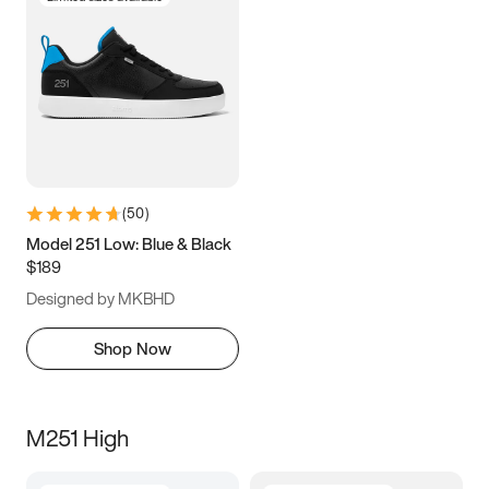
(
50
)
Model 251 Low: Blue & Black
$189
Designed by MKBHD
Shop Now
M251 High