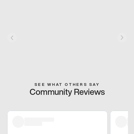
SEE WHAT OTHERS SAY
Community Reviews