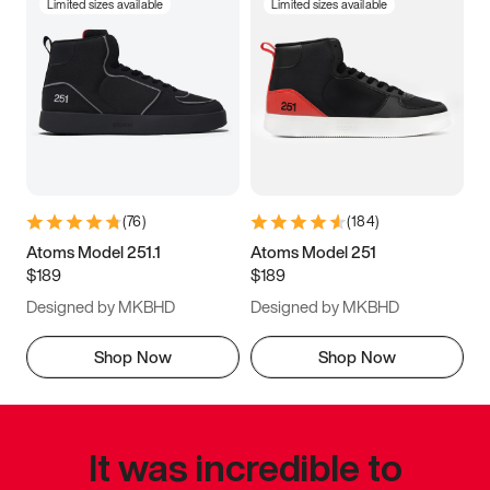
Limited sizes available
Limited sizes available
(
76
)
(
184
)
Atoms Model 251.1
Atoms Model 251
$189
$189
Designed by MKBHD
Designed by MKBHD
Shop Now
Shop Now
It was incredible to