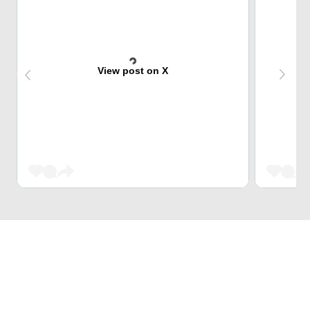
View post on X