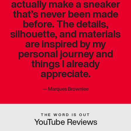
actually make a sneaker
that’s never been made
before. The details,
silhouette, and materials
are inspired by my
personal journey and
things I already
appreciate.
—
Marques Brownlee
THE WORD IS OUT
YouTube Reviews