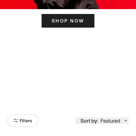
SHOP NOW
ITS HERE
Model
251
Sort by:
Featured
Filters