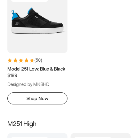
(
50
)
Model 251 Low: Blue & Black
$189
Designed by MKBHD
Shop Now
M251 High