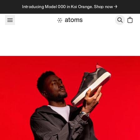
Skip to content
Introducing Model 000 in Koi Orange. Shop now →