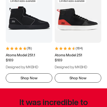
Limited sizes available
Limited sizes available
(
76
)
(
184
)
Atoms Model 251.1
Atoms Model 251
$189
$189
Designed by MKBHD
Designed by MKBHD
Shop Now
Shop Now
It was incredible to