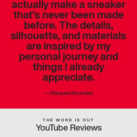
actually make a sneaker
that’s never been made
before. The details,
silhouette, and materials
are inspired by my
personal journey and
things I already
appreciate.
—
Marques Brownlee
THE WORD IS OUT
YouTube Reviews