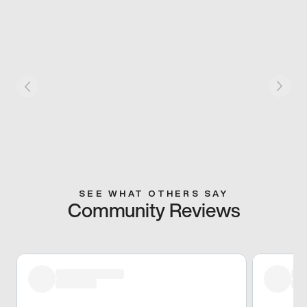
SEE WHAT OTHERS SAY
Community Reviews