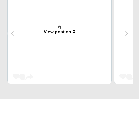
View post on X