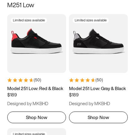
M251 Low
Size
Limited sizes available
Limited sizes available
Women
’s
Men
’s
5
5.5
6
6.5
7
7.5
8
8.5
9
9.5
10
10.5
(
50
)
(
50
)
11
11.5
12
12.5
Model 251 Low: Red & Black
Model 251 Low: Gray & Black
$189
$189
13
13.5
14
14.5
Designed by MKBHD
Designed by MKBHD
15
15.5
16
16.5
Shop Now
Shop Now
Limited sizes available