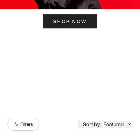
SHOP NOW
ITS HERE
Model
251
Sort by:
Featured
Filters