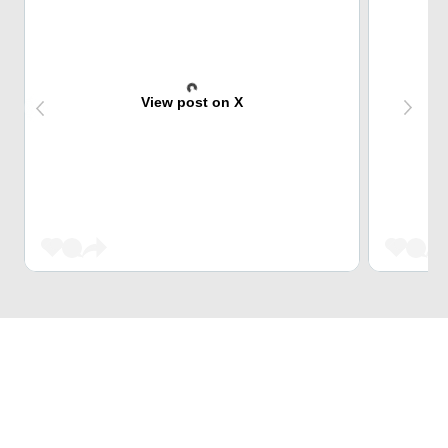
View post on X