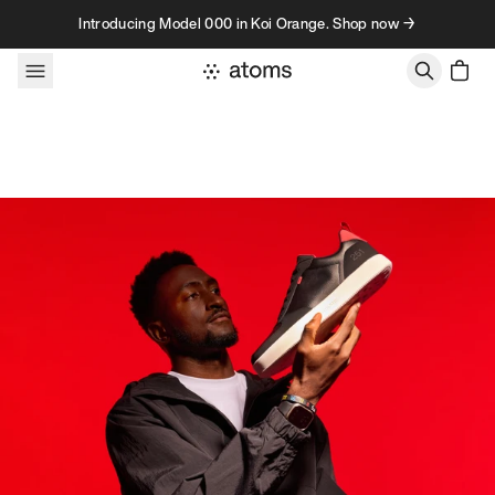
Skip to content
Introducing Model 000 in Koi Orange. Shop now →