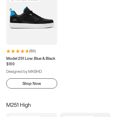
(
50
)
Model 251 Low: Blue & Black
$189
Designed by MKBHD
Shop Now
M251 High