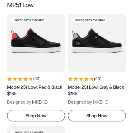
M251 Low
Size
Limited sizes available
Limited sizes available
Women
’s
Men
’s
5
5.5
6
6.5
7
7.5
8
8.5
9
9.5
10
10.5
(
50
)
(
50
)
11
11.5
12
12.5
Model 251 Low: Red & Black
Model 251 Low: Gray & Black
$189
$189
13
13.5
14
14.5
Designed by MKBHD
Designed by MKBHD
15
15.5
16
16.5
Shop Now
Shop Now
Limited sizes available