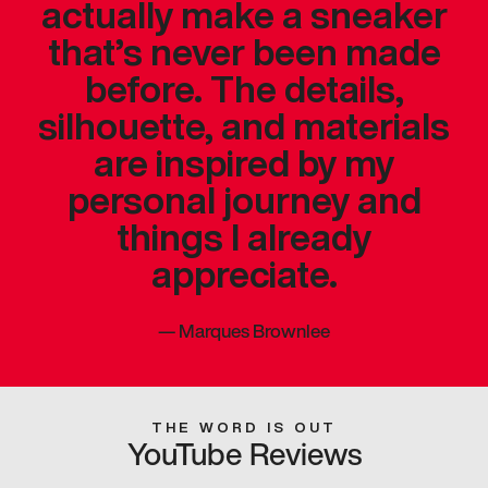
actually make a sneaker
that’s never been made
before. The details,
silhouette, and materials
are inspired by my
personal journey and
things I already
appreciate.
—
Marques Brownlee
THE WORD IS OUT
YouTube Reviews