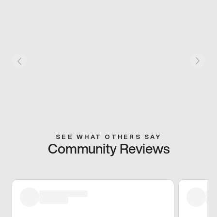
SEE WHAT OTHERS SAY
Community Reviews