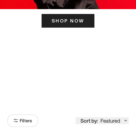
SHOP NOW
ITS HERE
Model
251
Sort by:
Featured
Filters