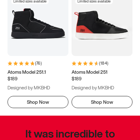
Limited sizes available
Limited sizes available
(
76
)
(
184
)
Atoms Model 251.1
Atoms Model 251
$189
$189
Designed by MKBHD
Designed by MKBHD
Shop Now
Shop Now
It was incredible to