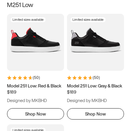
M251 Low
Size
Limited sizes available
Limited sizes available
Women
’s
Men
’s
5
5.5
6
6.5
7
7.5
8
8.5
9
9.5
10
10.5
(
50
)
(
50
)
11
11.5
12
12.5
Model 251 Low: Red & Black
Model 251 Low: Gray & Black
$189
$189
13
13.5
14
14.5
Designed by MKBHD
Designed by MKBHD
15
15.5
16
16.5
Shop Now
Shop Now
Limited sizes available