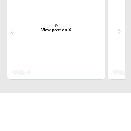
View post on X