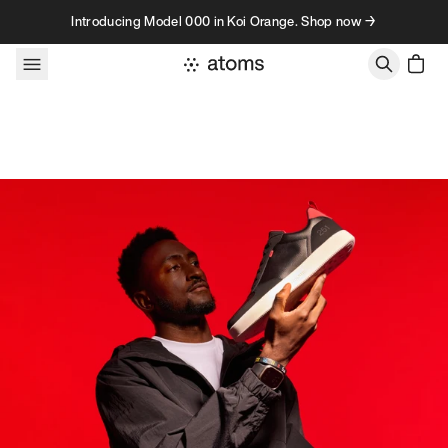
Skip to content
Introducing Model 000 in Koi Orange. Shop now →