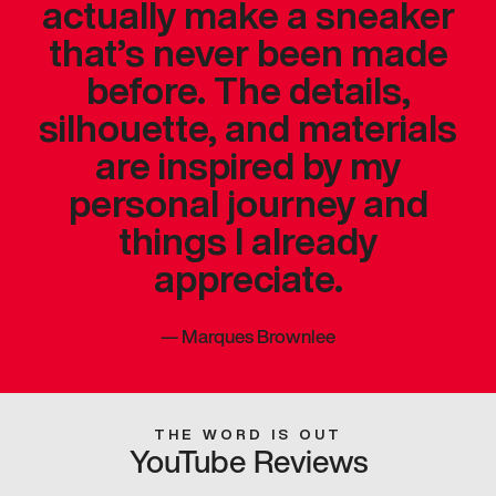
actually make a sneaker
that’s never been made
before. The details,
silhouette, and materials
are inspired by my
personal journey and
things I already
appreciate.
—
Marques Brownlee
THE WORD IS OUT
YouTube Reviews