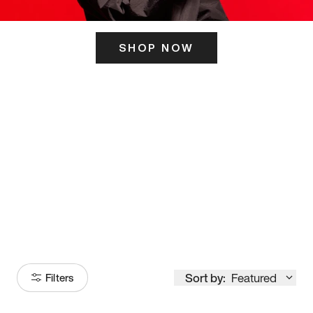
SHOP NOW
ITS HERE
Model
251
Sort by:
Featured
Filters