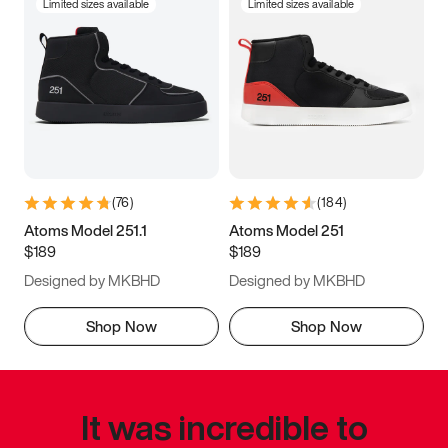
Limited sizes available
Limited sizes available
(
76
)
(
184
)
Atoms Model 251.1
Atoms Model 251
$189
$189
Designed by MKBHD
Designed by MKBHD
Shop Now
Shop Now
It was incredible to