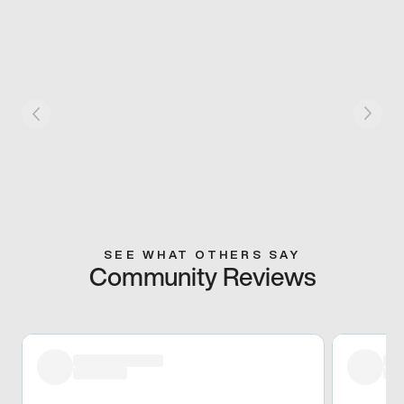
SEE WHAT OTHERS SAY
Community Reviews