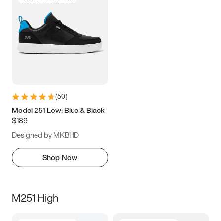
(
50
)
Model 251 Low: Blue & Black
$189
Designed by MKBHD
Shop Now
M251 High