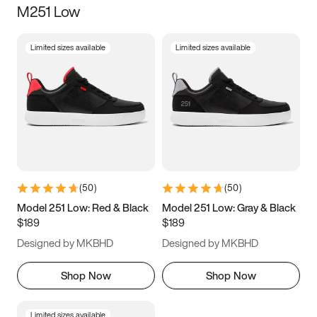
M251 Low
Size
Limited sizes available
Limited sizes available
Women
’s
Men
’s
5
5.5
6
6.5
7
7.5
8
8.5
9
9.5
10
10.5
(
50
)
(
50
)
11
11.5
12
12.5
Model 251 Low: Red & Black
Model 251 Low: Gray & Black
$189
$189
13
13.5
14
14.5
Designed by MKBHD
Designed by MKBHD
15
15.5
16
16.5
Shop Now
Shop Now
Limited sizes available