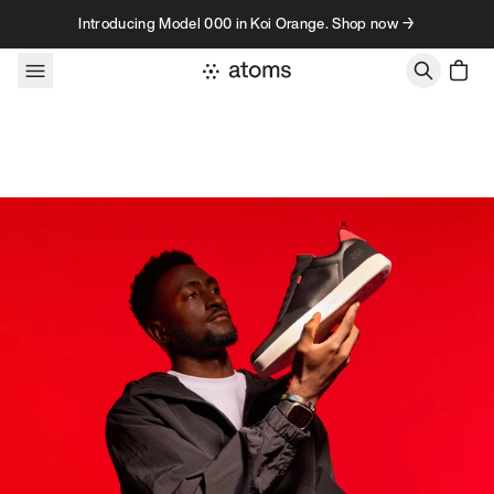
Skip to content
Introducing Model 000 in Koi Orange. Shop now →