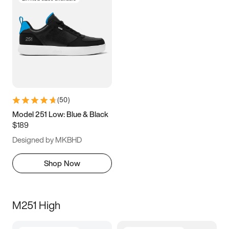
(
50
)
Model 251 Low: Blue & Black
$189
Designed by MKBHD
Shop Now
M251 High