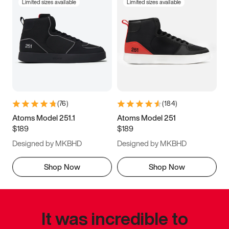
Limited sizes available
Limited sizes available
(
76
)
(
184
)
Atoms Model 251.1
Atoms Model 251
$189
$189
Designed by MKBHD
Designed by MKBHD
Shop Now
Shop Now
It was incredible to