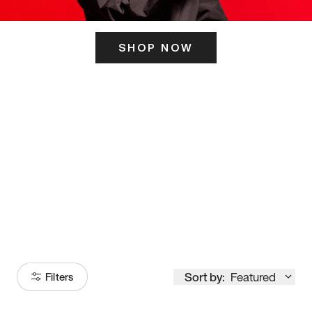
SHOP NOW
ITS HERE
Model
251
Sort by:
Featured
Filters