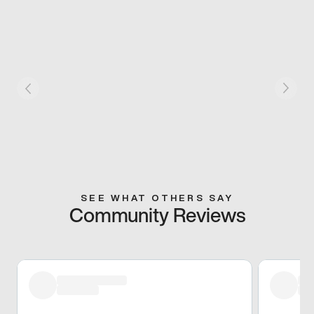
SEE WHAT OTHERS SAY
Community Reviews