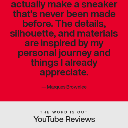
actually make a sneaker
that’s never been made
before. The details,
silhouette, and materials
are inspired by my
personal journey and
things I already
appreciate.
—
Marques Brownlee
THE WORD IS OUT
YouTube Reviews