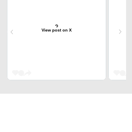
View post on X