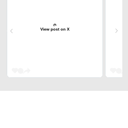
View post on X