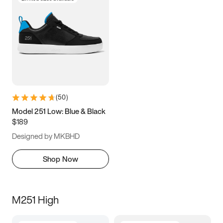
(
50
)
Model 251 Low: Blue & Black
$189
Designed by MKBHD
Shop Now
M251 High