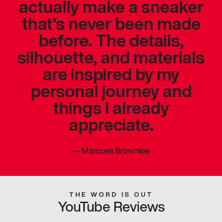
actually make a sneaker
that’s never been made
before. The details,
silhouette, and materials
are inspired by my
personal journey and
things I already
appreciate.
—
Marques Brownlee
THE WORD IS OUT
YouTube Reviews