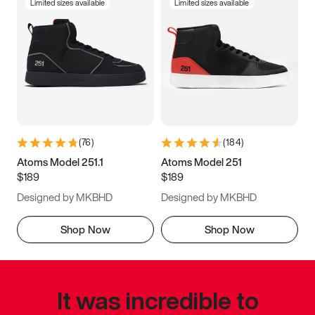
Limited sizes available
Limited sizes available
(
76
)
(
184
)
Atoms Model 251.1
Atoms Model 251
$189
$189
Designed by MKBHD
Designed by MKBHD
Shop Now
Shop Now
It was incredible to