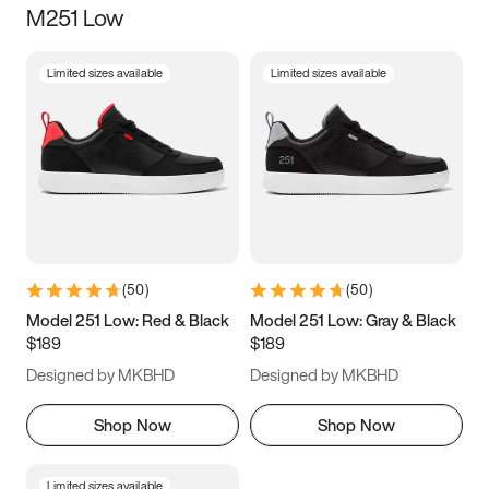
M251 Low
Size
Limited sizes available
Limited sizes available
Women
’s
Men
’s
5
5.5
6
6.5
7
7.5
8
8.5
9
9.5
10
10.5
(
50
)
(
50
)
11
11.5
12
12.5
Model 251 Low: Red & Black
Model 251 Low: Gray & Black
$189
$189
13
13.5
14
14.5
Designed by MKBHD
Designed by MKBHD
15
15.5
16
16.5
Shop Now
Shop Now
Limited sizes available