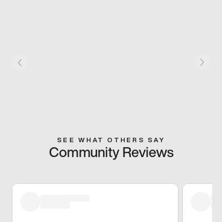
SEE WHAT OTHERS SAY
Community Reviews