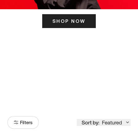
SHOP NOW
ITS HERE
Model
251
Sort by:
Featured
Filters