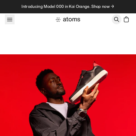
Skip to content
Introducing Model 000 in Koi Orange. Shop now →