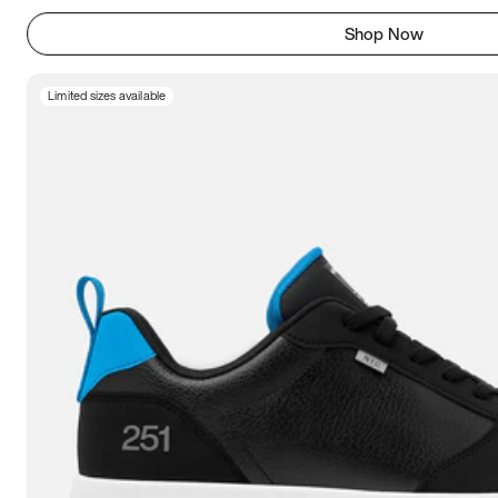
Shop Now
Limited sizes available