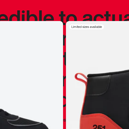
redible to actu
’s never been
Limited sizes available
silhouette, and
y my personal 
 I already appr
—
Marques Brownlee