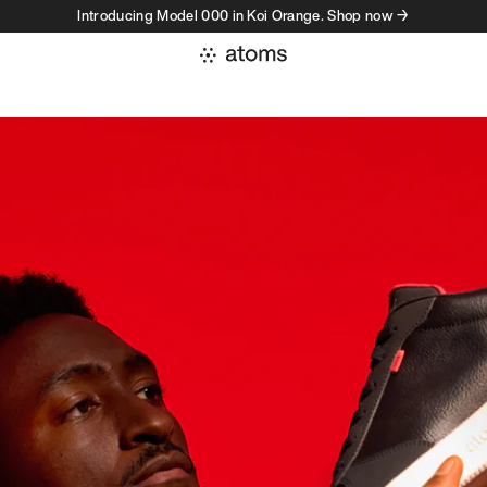
Introducing Model 000 in Koi Orange. Shop now →