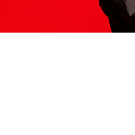
ITS HERE
Model
251