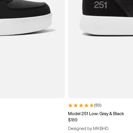
(
50
)
Model 251 Low: Gray & Black
$189
Designed by MKBHD