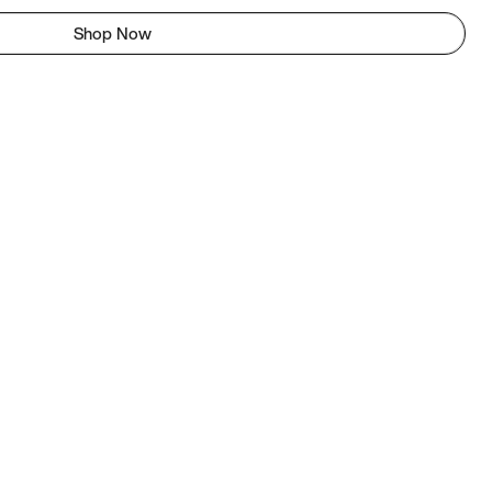
Shop Now