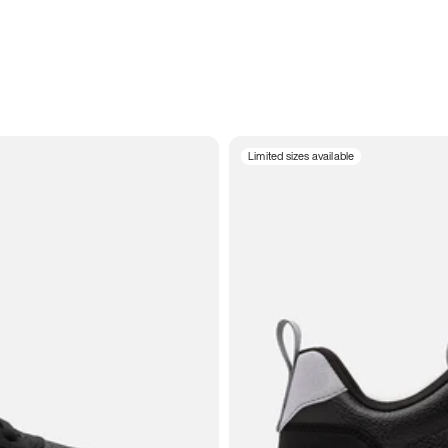
Limited sizes available