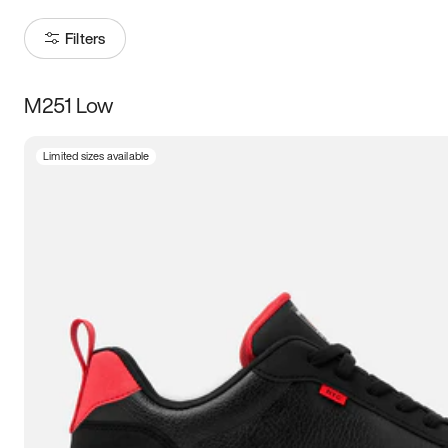
Filters
M251 Low
Size
Limited sizes available
Women
’s
Men
’s
5
5.5
6
6.5
7
7.5
8
8.5
9
9.5
10
10.5
11
11.5
12
12.5
13
13.5
14
14.5