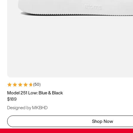
(
50
)
Model 251 Low: Blue & Black
$189
Designed by MKBHD
Shop Now