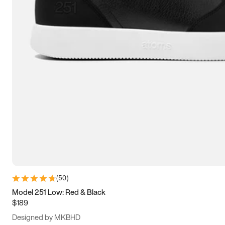
15
15.5
16
16.5
(
50
)
Model 251 Low: Red & Black
$189
Designed by MKBHD