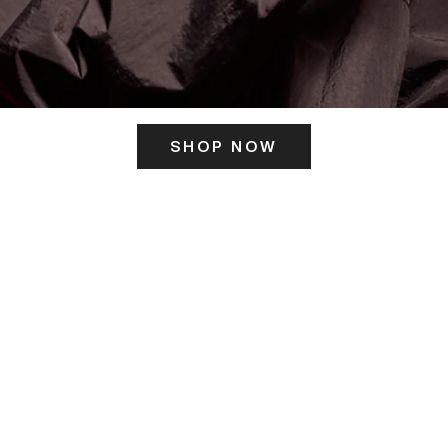
SHOP NOW