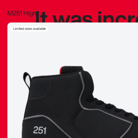
It was inc
M251 High
sneaker that
Limited sizes available
The details, 
inspired b
things