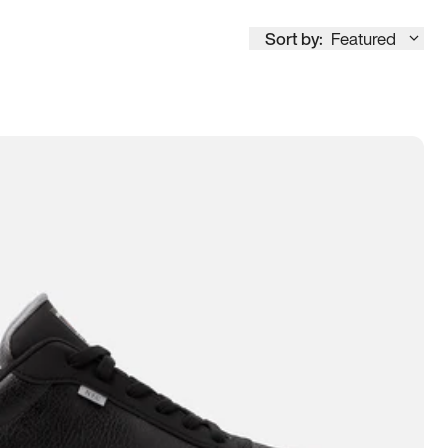
Sort by:
Featured