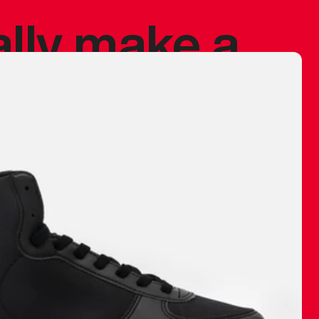
ally make a
 made before.
 materials are
journey and
eciate.