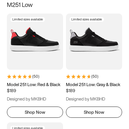
M251 Low
Size
Limited sizes available
Limited sizes available
Women
’s
Men
’s
5
5.5
6
6.5
7
7.5
8
8.5
9
9.5
10
10.5
(
50
)
(
50
)
11
11.5
12
12.5
Model 251 Low: Red & Black
Model 251 Low: Gray & Black
$189
$189
13
13.5
14
14.5
Designed by MKBHD
Designed by MKBHD
15
15.5
16
16.5
Shop Now
Shop Now
Limited sizes available