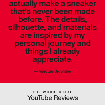
actually make a sneaker
that’s never been made
before. The details,
silhouette, and materials
are inspired by my
personal journey and
things I already
appreciate.
—
Marques Brownlee
THE WORD IS OUT
YouTube Reviews