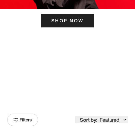
SHOP NOW
ITS HERE
Model
251
Sort by:
Featured
Filters