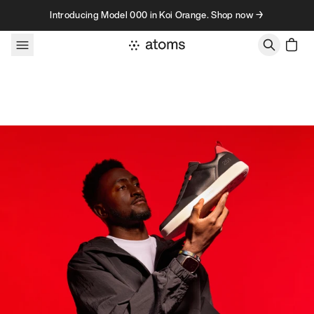
Skip to content
Introducing Model 000 in Koi Orange. Shop now →