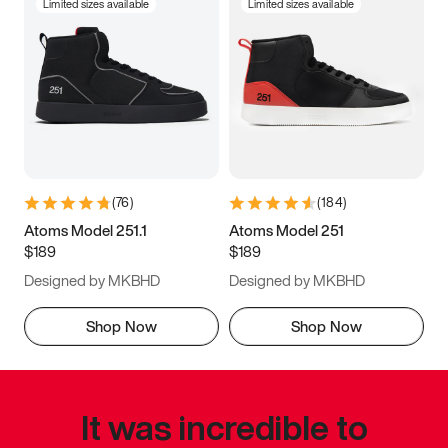
Limited sizes available
Limited sizes available
(
76
)
(
184
)
Atoms Model 251.1
Atoms Model 251
$189
$189
Designed by MKBHD
Designed by MKBHD
Shop Now
Shop Now
It was incredible to