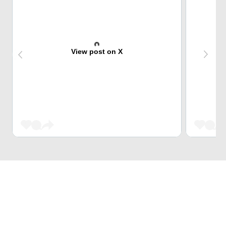
View post on X