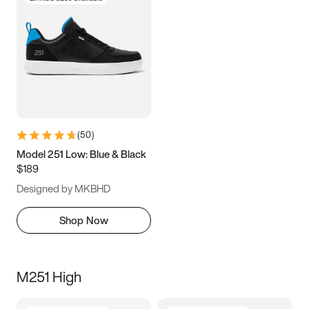
(
50
)
Model 251 Low: Blue & Black
$189
Designed by MKBHD
Shop Now
M251 High