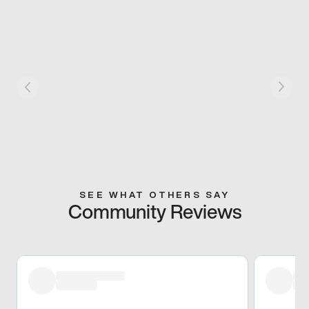
SEE WHAT OTHERS SAY
Community Reviews