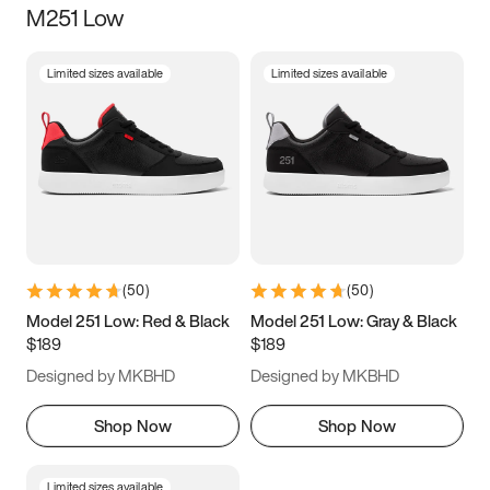
M251 Low
Size
Limited sizes available
Limited sizes available
Women
’s
Men
’s
5
5.5
6
6.5
7
7.5
8
8.5
9
9.5
10
10.5
(
50
)
(
50
)
11
11.5
12
12.5
Model 251 Low: Red & Black
Model 251 Low: Gray & Black
$189
$189
13
13.5
14
14.5
Designed by MKBHD
Designed by MKBHD
15
15.5
16
16.5
Shop Now
Shop Now
Limited sizes available