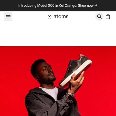
Skip to content
Introducing Model 000 in Koi Orange. Shop now →