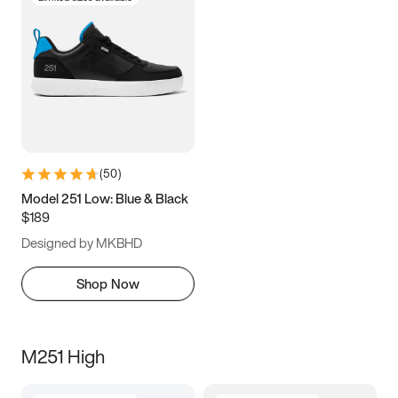
(
50
)
Model 251 Low: Blue & Black
$189
Designed by MKBHD
Shop Now
M251 High