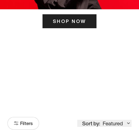
SHOP NOW
ITS HERE
Model
251
Sort by:
Featured
Filters