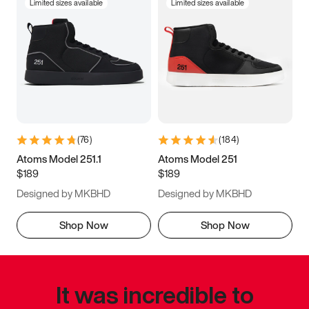
Limited sizes available
Limited sizes available
(
76
)
(
184
)
Atoms Model 251.1
Atoms Model 251
$189
$189
Designed by MKBHD
Designed by MKBHD
Shop Now
Shop Now
It was incredible to