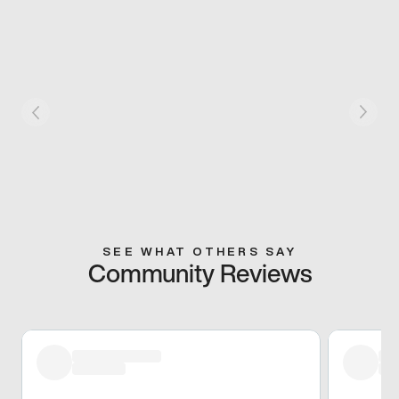
SEE WHAT OTHERS SAY
Community Reviews