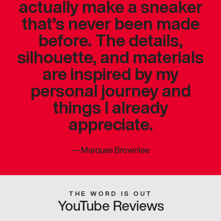
actually make a sneaker
that’s never been made
before. The details,
silhouette, and materials
are inspired by my
personal journey and
things I already
appreciate.
—
Marques Brownlee
THE WORD IS OUT
YouTube Reviews