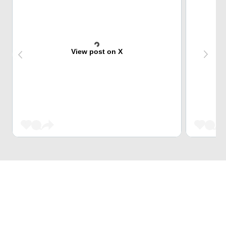
View post on X