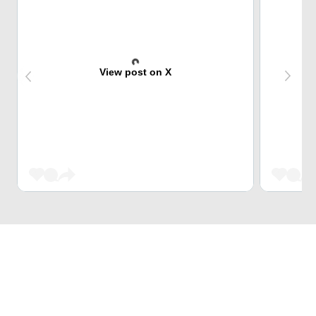
View post on X