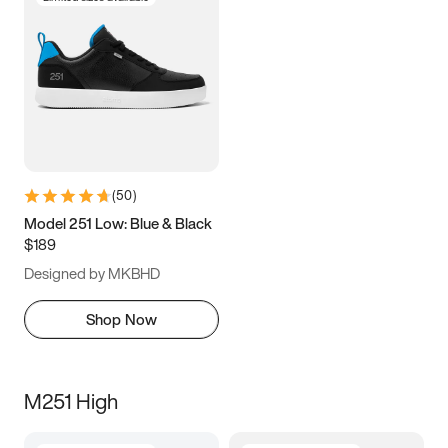
(
50
)
Model 251 Low: Blue & Black
$189
Designed by MKBHD
Shop Now
M251 High