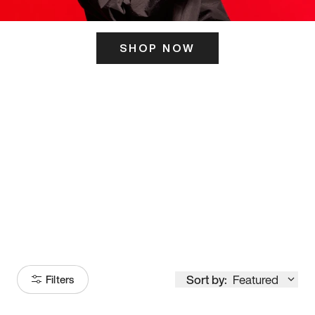
SHOP NOW
ITS HERE
Model
251
Sort by:
Featured
Filters