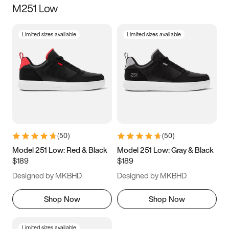
M251 Low
Size
Limited sizes available
Limited sizes available
Women
’s
Men
’s
5
5.5
6
6.5
7
7.5
8
8.5
9
9.5
10
10.5
(
50
)
(
50
)
11
11.5
12
12.5
Model 251 Low: Red & Black
Model 251 Low: Gray & Black
$189
$189
13
13.5
14
14.5
Designed by MKBHD
Designed by MKBHD
15
15.5
16
16.5
Shop Now
Shop Now
Limited sizes available