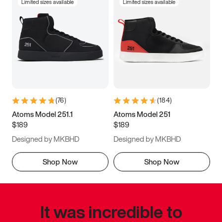
Limited sizes available
Limited sizes available
(
76
)
(
184
)
Atoms Model 251.1
Atoms Model 251
$189
$189
Designed by MKBHD
Designed by MKBHD
Shop Now
Shop Now
It was incredible to