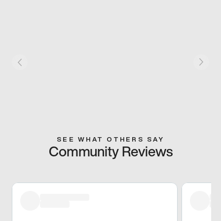
SEE WHAT OTHERS SAY
Community Reviews