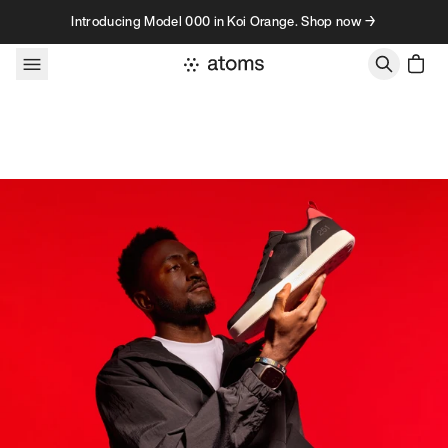
Skip to content
Introducing Model 000 in Koi Orange. Shop now →