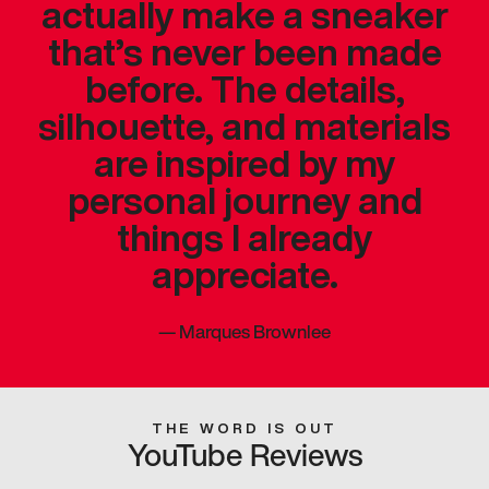
actually make a sneaker
that’s never been made
before. The details,
silhouette, and materials
are inspired by my
personal journey and
things I already
appreciate.
—
Marques Brownlee
THE WORD IS OUT
YouTube Reviews