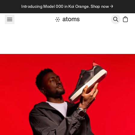
Skip to content
Introducing Model 000 in Koi Orange. Shop now →