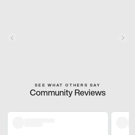
SEE WHAT OTHERS SAY
Community Reviews