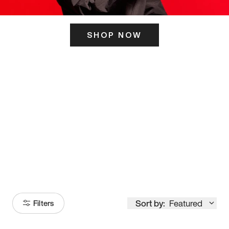
SHOP NOW
ITS HERE
Model
251
Sort by:
Featured
Filters