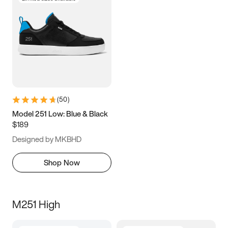
(
50
)
Model 251 Low: Blue & Black
$189
Designed by MKBHD
Shop Now
M251 High