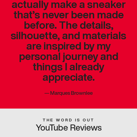
actually make a sneaker
that’s never been made
before. The details,
silhouette, and materials
are inspired by my
personal journey and
things I already
appreciate.
—
Marques Brownlee
THE WORD IS OUT
YouTube Reviews