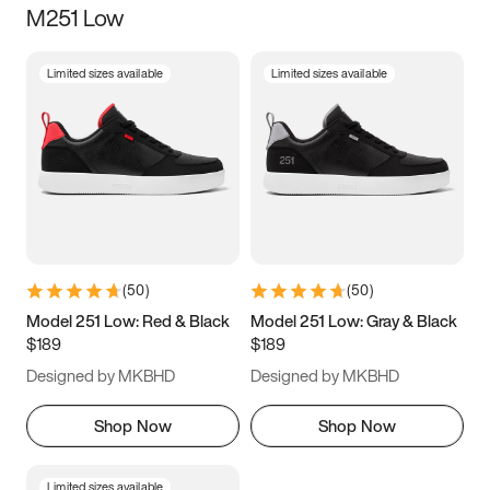
M251 Low
Size
Limited sizes available
Limited sizes available
Women
’s
Men
’s
5
5.5
6
6.5
7
7.5
8
8.5
9
9.5
10
10.5
(
50
)
(
50
)
11
11.5
12
12.5
Model 251 Low: Red & Black
Model 251 Low: Gray & Black
$189
$189
13
13.5
14
14.5
Designed by MKBHD
Designed by MKBHD
15
15.5
16
16.5
Shop Now
Shop Now
Limited sizes available