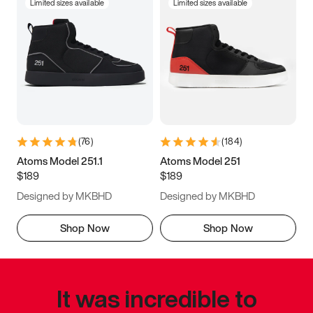
Limited sizes available
Limited sizes available
(
76
)
(
184
)
Atoms Model 251.1
Atoms Model 251
$189
$189
Designed by MKBHD
Designed by MKBHD
Shop Now
Shop Now
It was incredible to