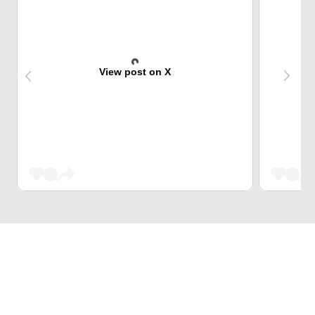
View post on X