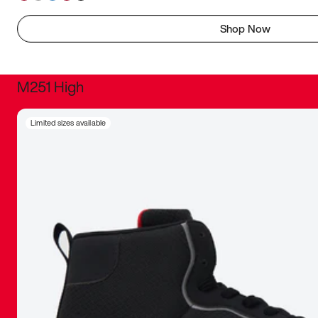
Shop Now
M251 High
It was inc
Limited sizes available
sneaker that
The details, 
inspired b