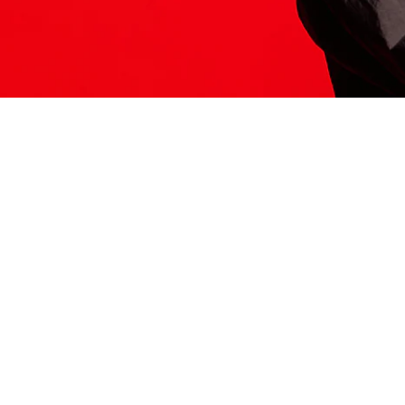
ITS HERE
Model
251