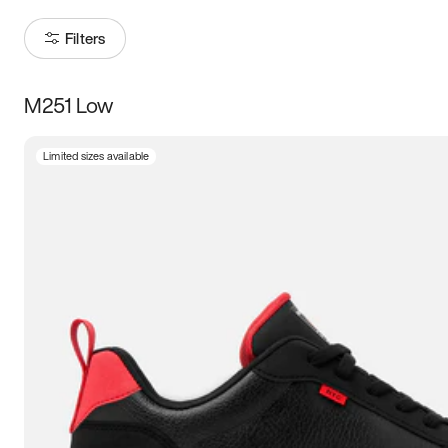
Filters
M251 Low
Size
Limited sizes available
Women
’s
Men
’s
5
5.5
6
6.5
7
7.5
8
8.5
9
9.5
10
10.5
11
11.5
12
12.5
13
13.5
14
14.5