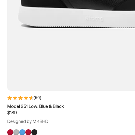
(
50
)
Model 251 Low: Blue & Black
$189
Designed by MKBHD