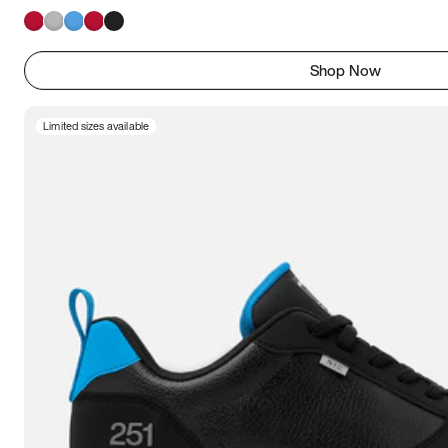
Shop Now
Limited sizes available