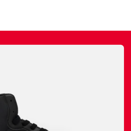
ally make a
 made before.
 materials are
journey and