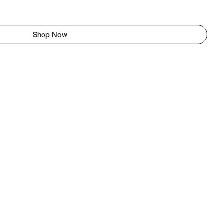
Shop Now