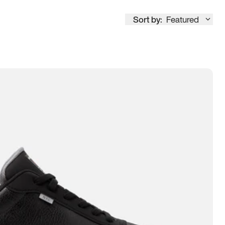
Sort by:
Featured