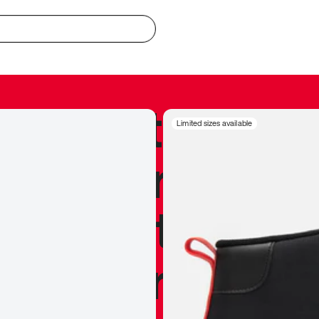
redible to actu
Limited sizes available
’s never been
silhouette, and
y my personal 