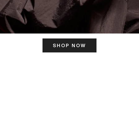
SHOP NOW