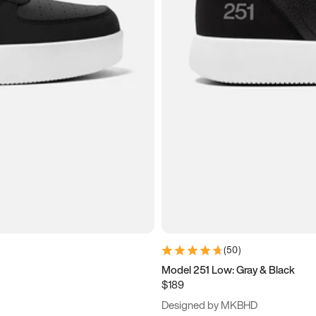
(
50
)
Model 251 Low: Gray & Black
$189
Designed by MKBHD