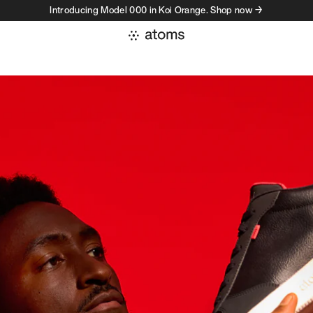
Introducing Model 000 in Koi Orange. Shop now →