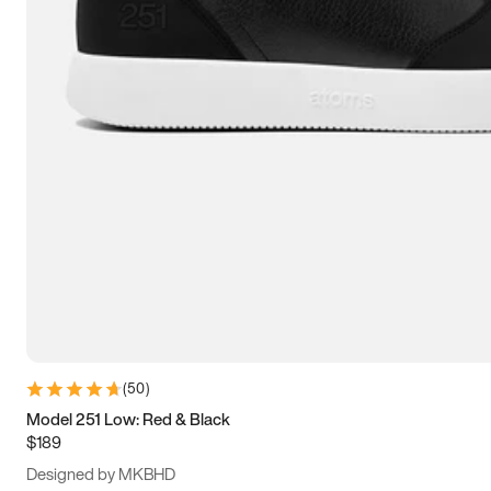
15
15.5
16
16.5
(
50
)
Model 251 Low: Red & Black
$189
Designed by MKBHD