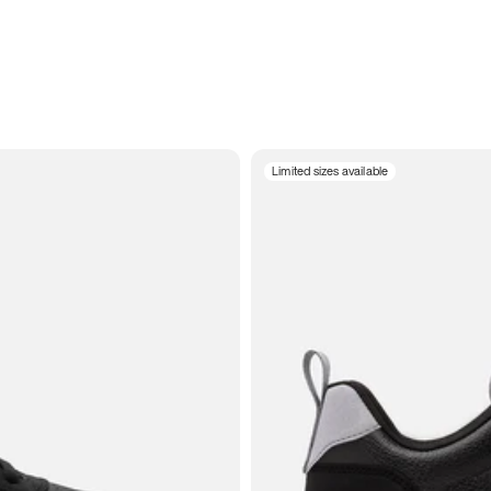
Limited sizes available