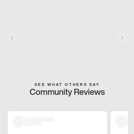
SEE WHAT OTHERS SAY
Community Reviews