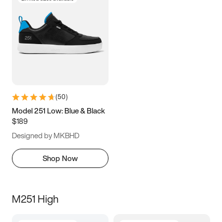
(
50
)
Model 251 Low: Blue & Black
$189
Designed by MKBHD
Shop Now
M251 High