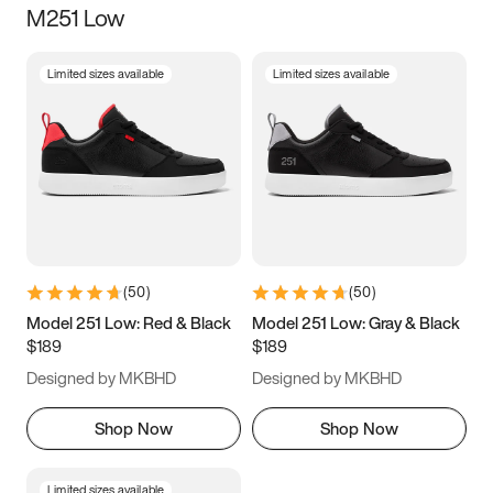
M251 Low
Size
Limited sizes available
Limited sizes available
Women
’s
Men
’s
5
5.5
6
6.5
7
7.5
8
8.5
9
9.5
10
10.5
(
50
)
(
50
)
11
11.5
12
12.5
Model 251 Low: Red & Black
Model 251 Low: Gray & Black
$189
$189
13
13.5
14
14.5
Designed by MKBHD
Designed by MKBHD
15
15.5
16
16.5
Shop Now
Shop Now
Limited sizes available