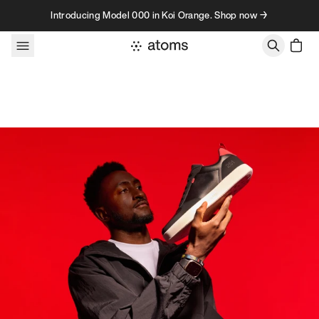
Skip to content
Introducing Model 000 in Koi Orange. Shop now →