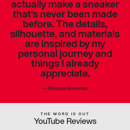
actually make a sneaker
that’s never been made
before. The details,
silhouette, and materials
are inspired by my
personal journey and
things I already
appreciate.
—
Marques Brownlee
THE WORD IS OUT
YouTube Reviews