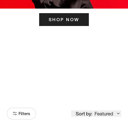
SHOP NOW
ITS HERE
Model
251
Sort by:
Featured
Filters