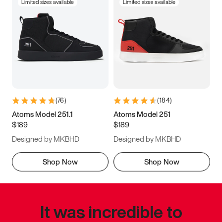
Limited sizes available
Limited sizes available
(
76
)
(
184
)
Atoms Model 251.1
Atoms Model 251
$189
$189
Designed by MKBHD
Designed by MKBHD
Shop Now
Shop Now
It was incredible to