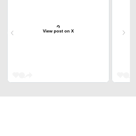
View post on X