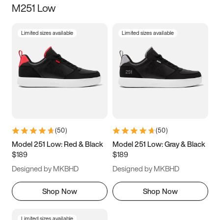
M251 Low
Size
Limited sizes available
Limited sizes available
Women
’s
Men
’s
5
5.5
6
6.5
7
7.5
8
8.5
9
9.5
10
10.5
(
50
)
(
50
)
11
11.5
12
12.5
Model 251 Low: Red & Black
Model 251 Low: Gray & Black
$189
$189
13
13.5
14
14.5
Designed by MKBHD
Designed by MKBHD
15
15.5
16
16.5
Shop Now
Shop Now
Limited sizes available