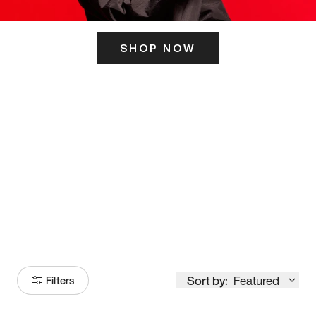
SHOP NOW
ITS HERE
Model
251
Sort by:
Featured
Filters