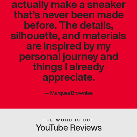
actually make a sneaker
that’s never been made
before. The details,
silhouette, and materials
are inspired by my
personal journey and
things I already
appreciate.
—
Marques Brownlee
THE WORD IS OUT
YouTube Reviews