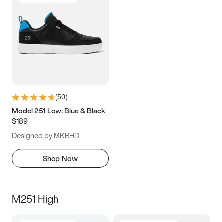
(
50
)
Model 251 Low: Blue & Black
$189
Designed by MKBHD
Shop Now
M251 High