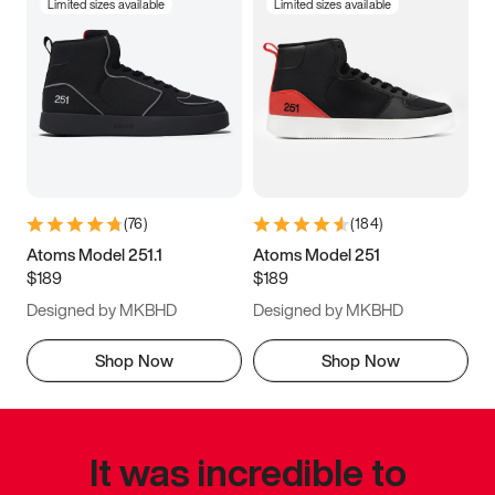
Limited sizes available
Limited sizes available
(
76
)
(
184
)
Atoms Model 251.1
Atoms Model 251
$189
$189
Designed by MKBHD
Designed by MKBHD
Shop Now
Shop Now
It was incredible to