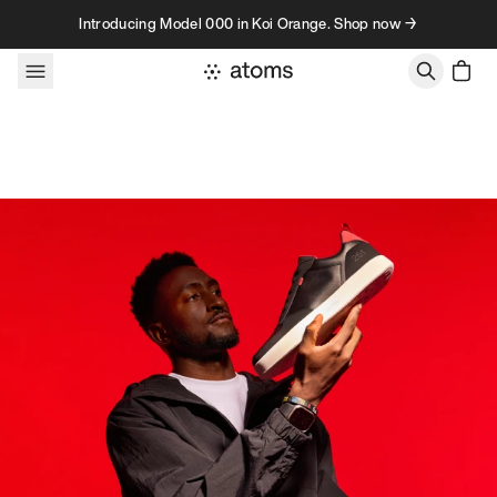
Skip to content
Introducing Model 000 in Koi Orange. Shop now →