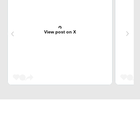
View post on X