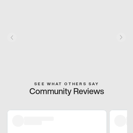
SEE WHAT OTHERS SAY
Community Reviews