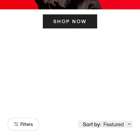
SHOP NOW
ITS HERE
Model
251
Sort by:
Featured
Filters