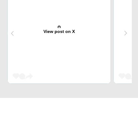
View post on X