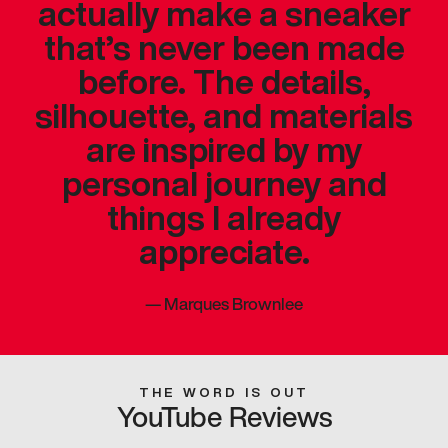
actually make a sneaker
that’s never been made
before. The details,
silhouette, and materials
are inspired by my
personal journey and
things I already
appreciate.
—
Marques Brownlee
THE WORD IS OUT
YouTube Reviews