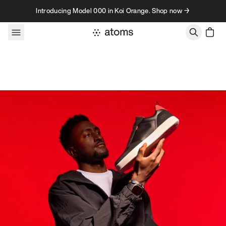
Skip to content
Introducing Model 000 in Koi Orange. Shop now →