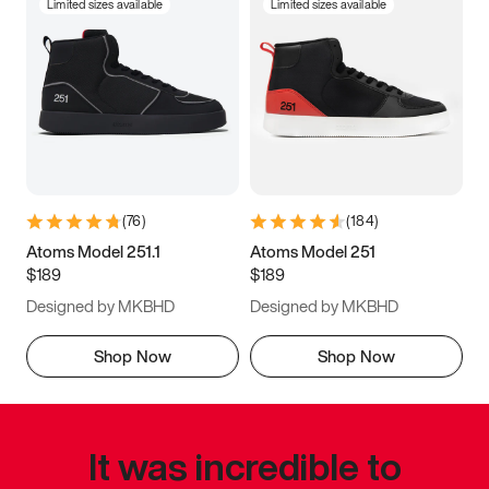
Limited sizes available
Limited sizes available
(
76
)
(
184
)
Atoms Model 251.1
Atoms Model 251
$189
$189
Designed by MKBHD
Designed by MKBHD
Shop Now
Shop Now
It was incredible to