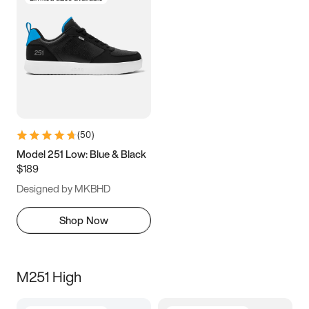
(
50
)
Model 251 Low: Blue & Black
$189
Designed by MKBHD
Shop Now
M251 High