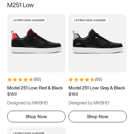
M251 Low
Size
Limited sizes available
Limited sizes available
Women
’s
Men
’s
5
5.5
6
6.5
7
7.5
8
8.5
9
9.5
10
10.5
(
50
)
(
50
)
11
11.5
12
12.5
Model 251 Low: Red & Black
Model 251 Low: Gray & Black
$189
$189
13
13.5
14
14.5
Designed by MKBHD
Designed by MKBHD
15
15.5
16
16.5
Shop Now
Shop Now
Limited sizes available