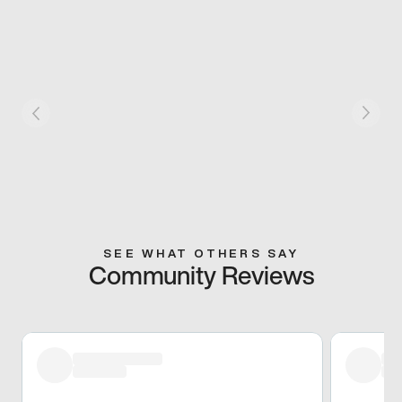
SEE WHAT OTHERS SAY
Community Reviews