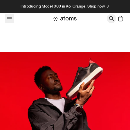
Skip to content
Introducing Model 000 in Koi Orange. Shop now →