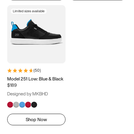
Limited sizes available
(
50
)
Model 251 Low: Blue & Black
$189
Designed by MKBHD
Shop Now