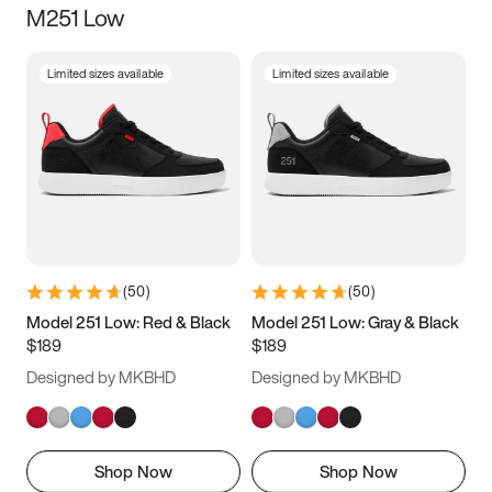
M251 Low
Size
Limited sizes available
Limited sizes available
Women
’s
Men
’s
5
5.5
6
6.5
7
7.5
8
8.5
9
9.5
10
10.5
(
50
)
(
50
)
11
11.5
12
12.5
Model 251 Low: Red & Black
Model 251 Low: Gray & Black
$189
$189
13
13.5
14
14.5
Designed by MKBHD
Designed by MKBHD
15
15.5
16
16.5
Shop Now
Shop Now