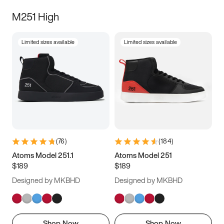
M251 High
Limited sizes available
Limited sizes available
(
76
)
(
184
)
Atoms Model 251.1
Atoms Model 251
$189
$189
Designed by MKBHD
Designed by MKBHD
Shop Now
Shop Now