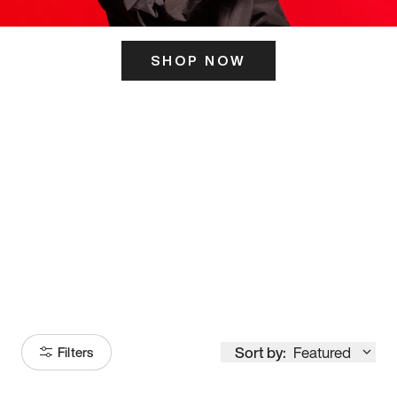
SHOP NOW
ITS HERE
Model
251
Sort by:
Featured
Filters