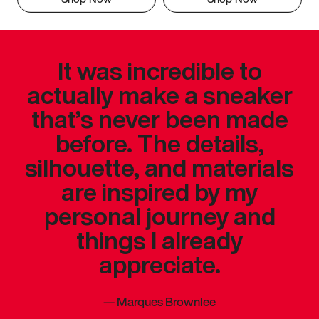
It was incredible to
actually make a sneaker
that’s never been made
before. The details,
silhouette, and materials
are inspired by my
personal journey and
things I already
appreciate.
—
Marques Brownlee