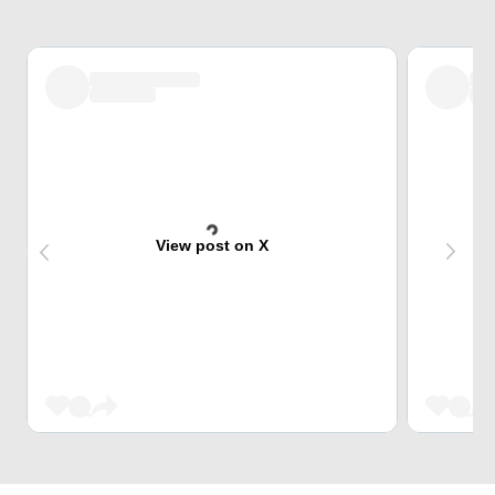
View post on X