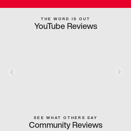
THE WORD IS OUT
YouTube Reviews
SEE WHAT OTHERS SAY
Community Reviews