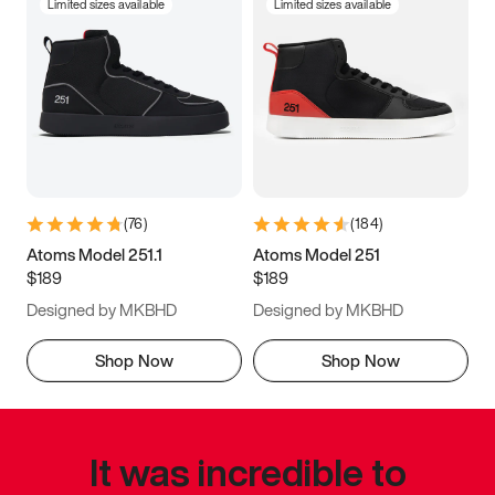
Limited sizes available
Limited sizes available
(
76
)
(
184
)
Atoms Model 251.1
Atoms Model 251
$189
$189
Designed by MKBHD
Designed by MKBHD
Shop Now
Shop Now
It was incredible to