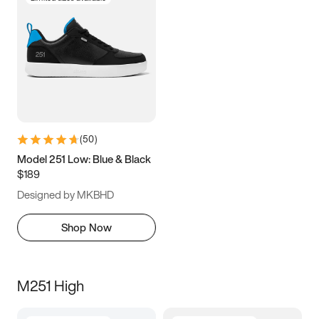
(
50
)
Model 251 Low: Blue & Black
$189
Designed by MKBHD
Shop Now
M251 High