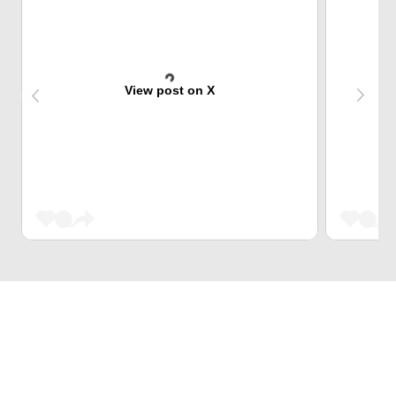
View post on X