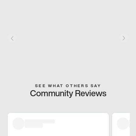
SEE WHAT OTHERS SAY
Community Reviews