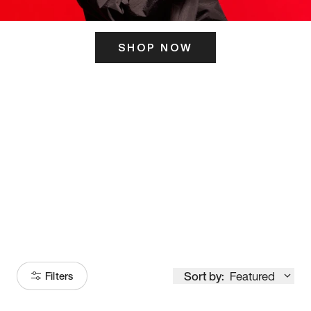
SHOP NOW
ITS HERE
Model
251
Sort by:
Featured
Filters