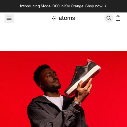
Skip to content
Introducing Model 000 in Koi Orange. Shop now →