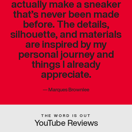
actually make a sneaker
that’s never been made
before. The details,
silhouette, and materials
are inspired by my
personal journey and
things I already
appreciate.
—
Marques Brownlee
THE WORD IS OUT
YouTube Reviews