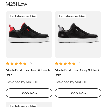
M251 Low
Size
Limited sizes available
Limited sizes available
Women
’s
Men
’s
5
5.5
6
6.5
7
7.5
8
8.5
9
9.5
10
10.5
(
50
)
(
50
)
11
11.5
12
12.5
Model 251 Low: Red & Black
Model 251 Low: Gray & Black
$189
$189
13
13.5
14
14.5
Designed by MKBHD
Designed by MKBHD
15
15.5
16
16.5
Shop Now
Shop Now
Limited sizes available