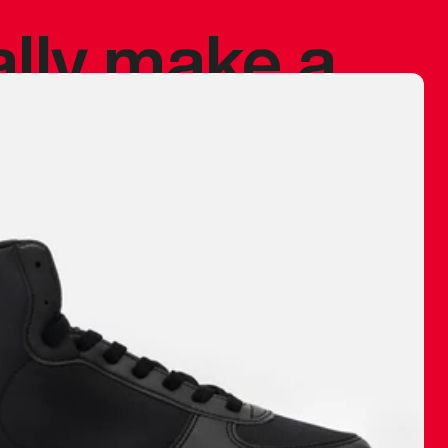
ally make a
 made before.
 materials are
journey and
eciate.