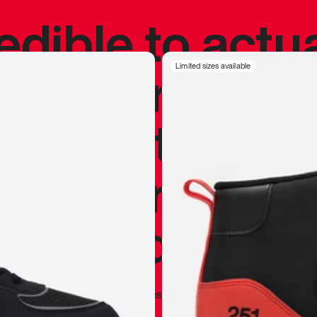
redible to actu
’s never been
Limited sizes available
silhouette, and
y my personal 
 I already appr
—
Marques Brownlee