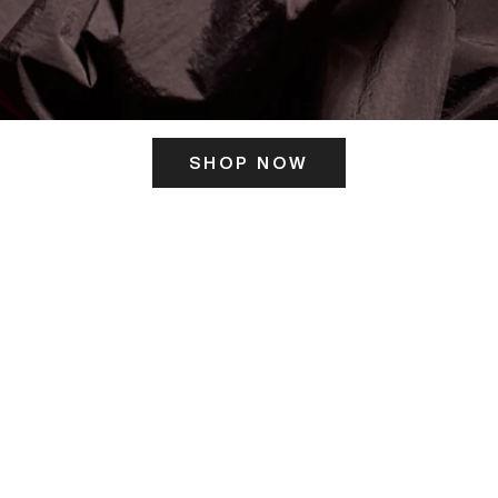
SHOP NOW