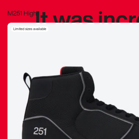
It was inc
M251 High
sneaker that
Limited sizes available
The details, 
inspired b
things