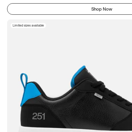
Shop Now
Limited sizes available