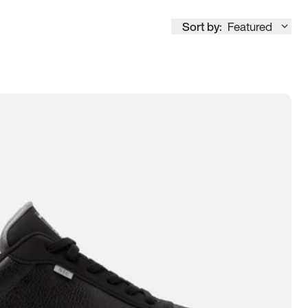
Sort by:
Featured