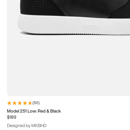
15
15.5
16
16.5
(
50
)
Model 251 Low: Red & Black
$189
Designed by MKBHD