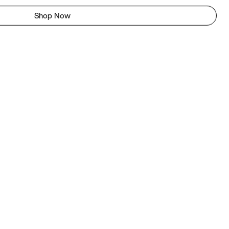
Shop Now