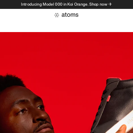
Introducing Model 000 in Koi Orange. Shop now →