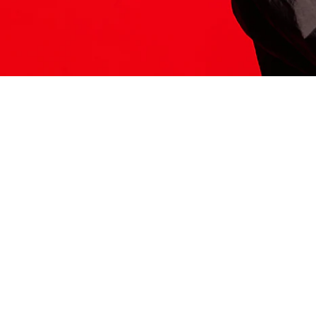
ITS HERE
Model
251