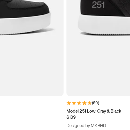
(
50
)
Model 251 Low: Gray & Black
$189
Designed by MKBHD