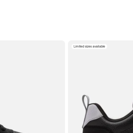
Limited sizes available