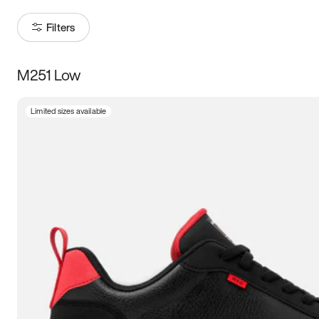
Filters
M251 Low
Size
Limited sizes available
Women
’s
Men
’s
5
5.5
6
6.5
7
7.5
8
8.5
9
9.5
10
10.5
11
11.5
12
12.5
13
13.5
14
14.5