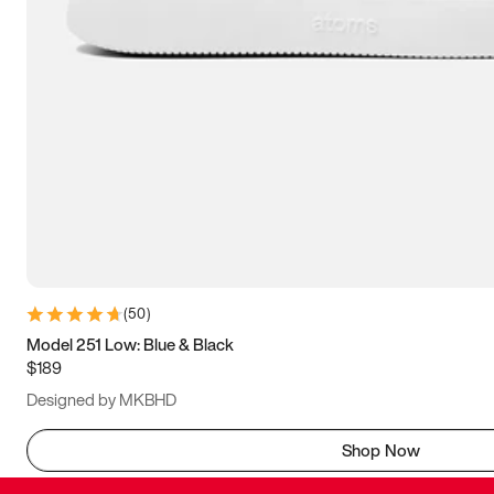
(
50
)
Model 251 Low: Blue & Black
$189
Designed by MKBHD
Shop Now