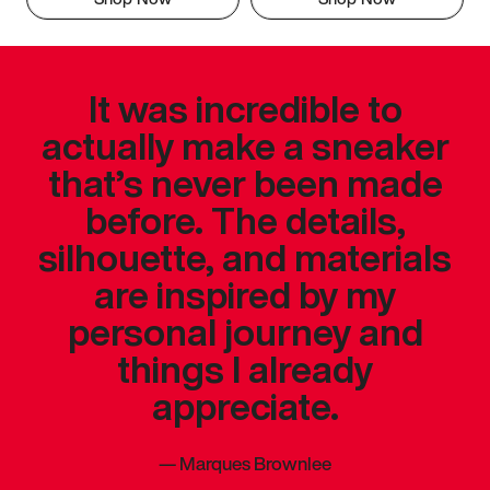
It was incredible to
actually make a sneaker
that’s never been made
before. The details,
silhouette, and materials
are inspired by my
personal journey and
things I already
appreciate.
—
Marques Brownlee