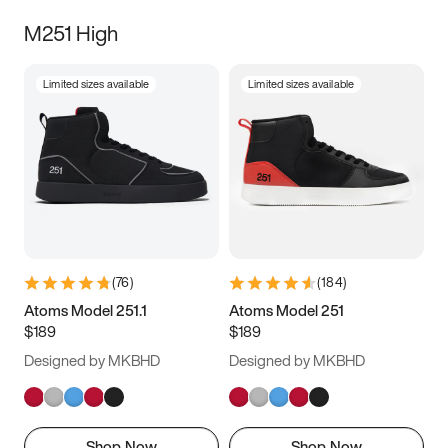
M251 High
Limited sizes available
Limited sizes available
(
76
)
(
184
)
Atoms Model 251.1
Atoms Model 251
$189
$189
Designed by MKBHD
Designed by MKBHD
Shop Now
Shop Now