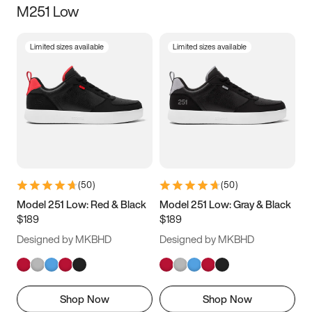
M251 Low
Size
Limited sizes available
Limited sizes available
Women
’s
Men
’s
5
5.5
6
6.5
7
7.5
8
8.5
9
9.5
10
10.5
(
50
)
(
50
)
11
11.5
12
12.5
Model 251 Low: Red & Black
Model 251 Low: Gray & Black
$189
$189
13
13.5
14
14.5
Designed by MKBHD
Designed by MKBHD
15
15.5
16
16.5
Shop Now
Shop Now