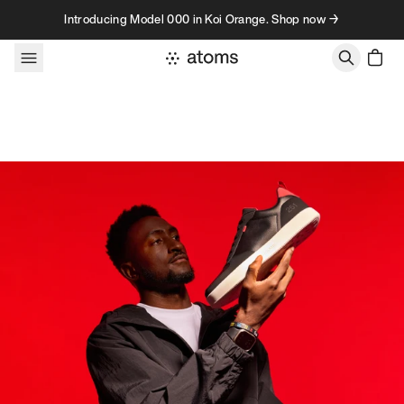
Skip to content
Introducing Model 000 in Koi Orange. Shop now →