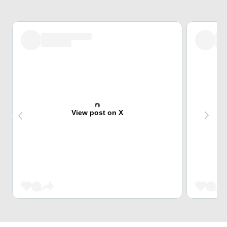
View post on X