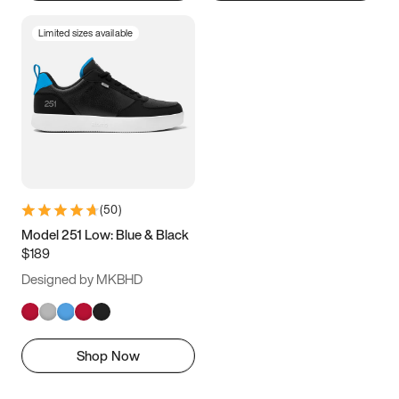
Limited sizes available
(
50
)
Model 251 Low: Blue & Black
$189
Designed by MKBHD
Shop Now