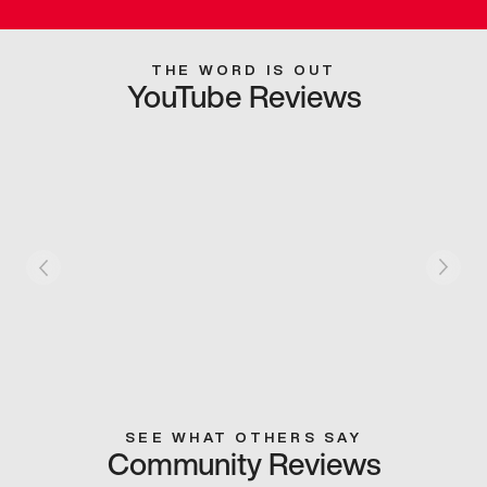
THE WORD IS OUT
YouTube Reviews
SEE WHAT OTHERS SAY
Community Reviews