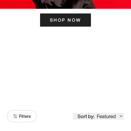
SHOP NOW
ITS HERE
Model
251
Sort by:
Featured
Filters