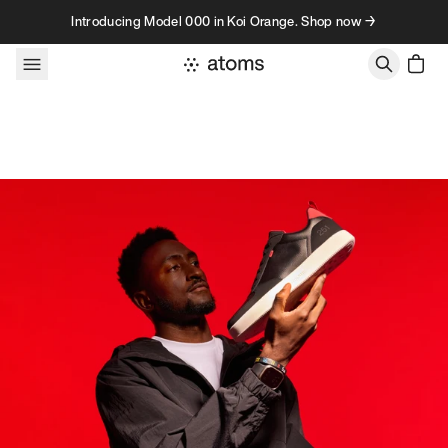
Skip to content
Introducing Model 000 in Koi Orange. Shop now →