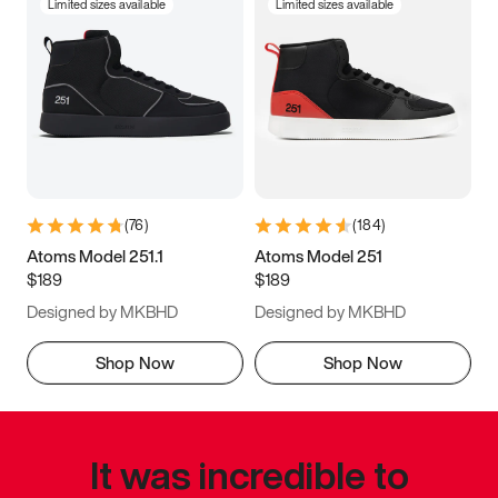
Limited sizes available
Limited sizes available
(
76
)
(
184
)
Atoms Model 251.1
Atoms Model 251
$189
$189
Designed by MKBHD
Designed by MKBHD
Shop Now
Shop Now
It was incredible to