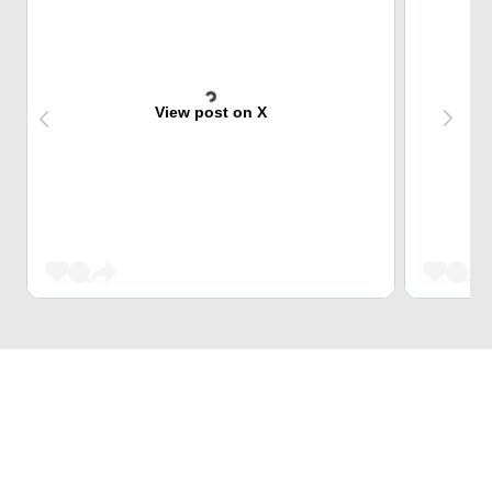
View post on X