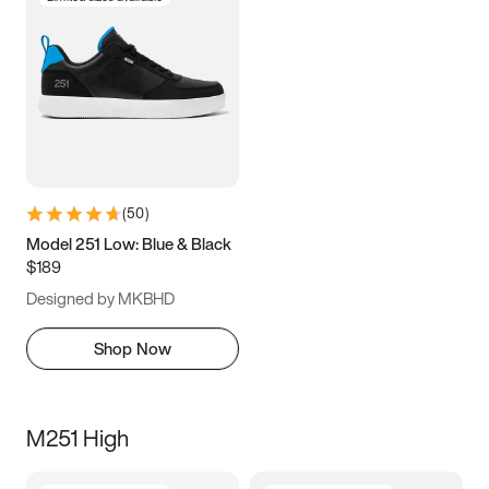
(
50
)
Model 251 Low: Blue & Black
$189
Designed by MKBHD
Shop Now
M251 High