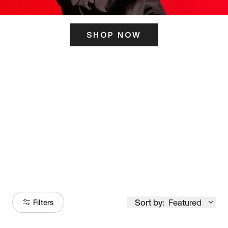
SHOP NOW
ITS HERE
Model
251
Sort by:
Featured
Filters