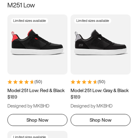
M251 Low
Size
Limited sizes available
Limited sizes available
Women
’s
Men
’s
5
5.5
6
6.5
7
7.5
8
8.5
9
9.5
10
10.5
(
50
)
(
50
)
11
11.5
12
12.5
Model 251 Low: Red & Black
Model 251 Low: Gray & Black
$189
$189
13
13.5
14
14.5
Designed by MKBHD
Designed by MKBHD
15
15.5
16
16.5
Shop Now
Shop Now
Limited sizes available