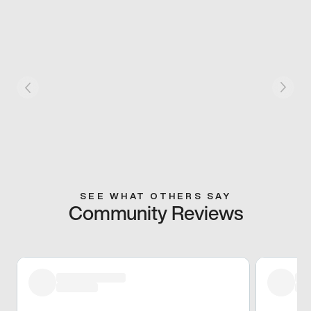
SEE WHAT OTHERS SAY
Community Reviews