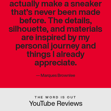
actually make a sneaker
that’s never been made
before. The details,
silhouette, and materials
are inspired by my
personal journey and
things I already
appreciate.
—
Marques Brownlee
THE WORD IS OUT
YouTube Reviews