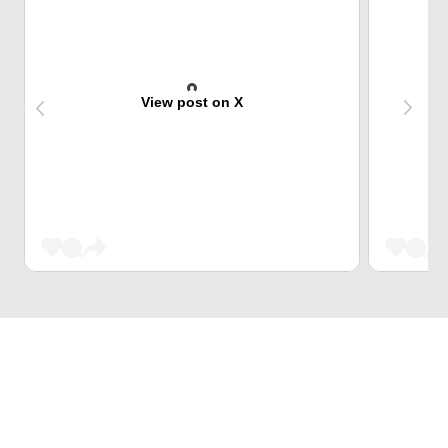
View post on X