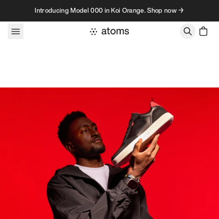
Skip to content
Introducing Model 000 in Koi Orange. Shop now →