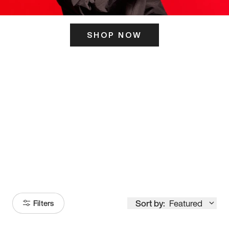
SHOP NOW
ITS HERE
Model
251
Sort by:
Featured
Filters