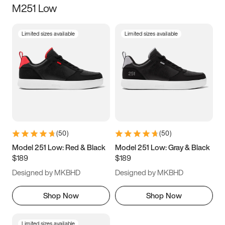
M251 Low
Size
Limited sizes available
Limited sizes available
Women
’s
Men
’s
5
5.5
6
6.5
7
7.5
8
8.5
9
9.5
10
10.5
(
50
)
(
50
)
11
11.5
12
12.5
Model 251 Low: Red & Black
Model 251 Low: Gray & Black
$189
$189
13
13.5
14
14.5
Designed by MKBHD
Designed by MKBHD
15
15.5
16
16.5
Shop Now
Shop Now
Limited sizes available