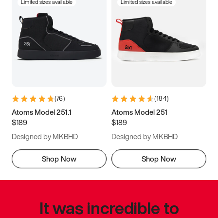
Limited sizes available
Limited sizes available
(
76
)
(
184
)
Atoms Model 251.1
Atoms Model 251
$189
$189
Designed by MKBHD
Designed by MKBHD
Shop Now
Shop Now
It was incredible to