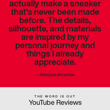
actually make a sneaker
that’s never been made
before. The details,
silhouette, and materials
are inspired by my
personal journey and
things I already
appreciate.
—
Marques Brownlee
THE WORD IS OUT
YouTube Reviews