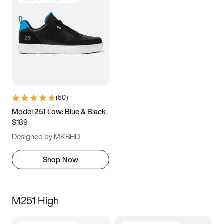
(
50
)
Model 251 Low: Blue & Black
$189
Designed by MKBHD
Shop Now
M251 High