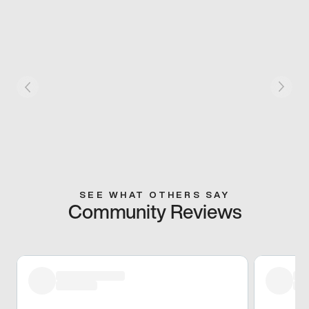
SEE WHAT OTHERS SAY
Community Reviews