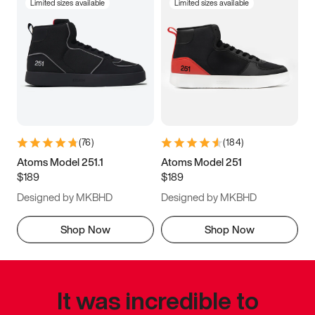
Limited sizes available
Limited sizes available
(
76
)
(
184
)
Atoms Model 251.1
Atoms Model 251
$189
$189
Designed by MKBHD
Designed by MKBHD
Shop Now
Shop Now
It was incredible to