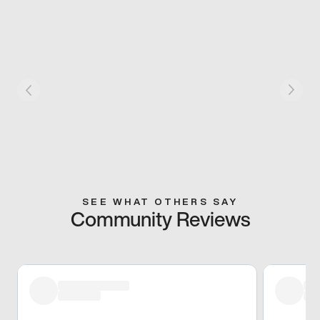
SEE WHAT OTHERS SAY
Community Reviews