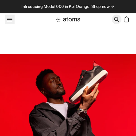
Skip to content
Introducing Model 000 in Koi Orange. Shop now →