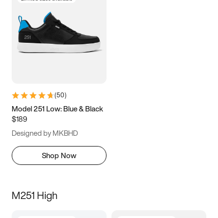
(
50
)
Model 251 Low: Blue & Black
$189
Designed by MKBHD
Shop Now
M251 High