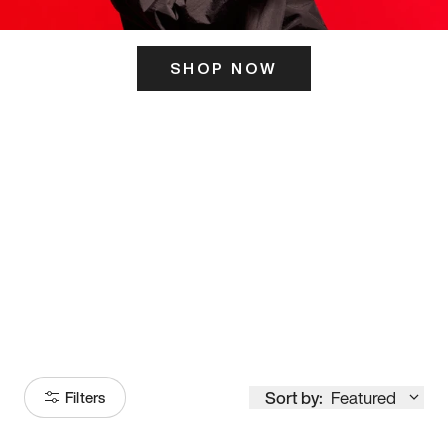
SHOP NOW
ITS HERE
Model
251
Sort by:
Featured
Filters