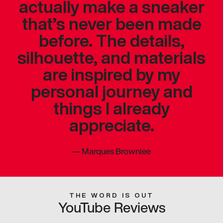
actually make a sneaker
that’s never been made
before. The details,
silhouette, and materials
are inspired by my
personal journey and
things I already
appreciate.
—
Marques Brownlee
THE WORD IS OUT
YouTube Reviews