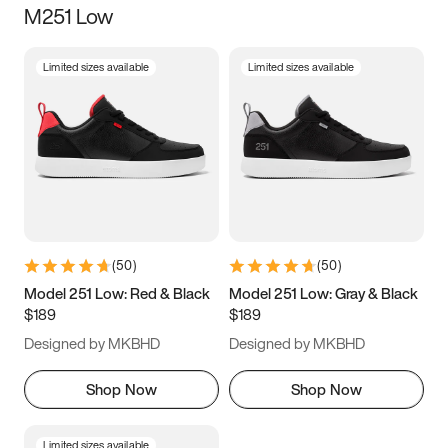
M251 Low
Size
Limited sizes available
Limited sizes available
Women
’s
Men
’s
5
5.5
6
6.5
7
7.5
8
8.5
9
9.5
10
10.5
(
50
)
(
50
)
11
11.5
12
12.5
Model 251 Low: Red & Black
Model 251 Low: Gray & Black
$189
$189
13
13.5
14
14.5
Designed by MKBHD
Designed by MKBHD
15
15.5
16
16.5
Shop Now
Shop Now
Limited sizes available