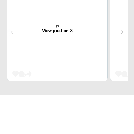
View post on X