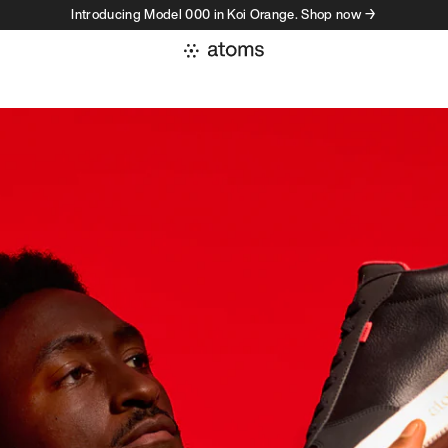
Introducing Model 000 in Koi Orange. Shop now →