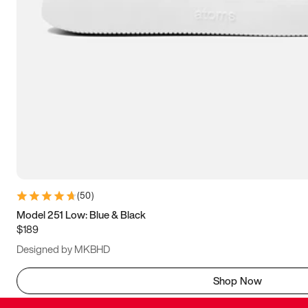
(
50
)
Model 251 Low: Blue & Black
$189
Designed by MKBHD
Shop Now