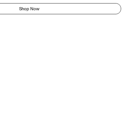
Shop Now