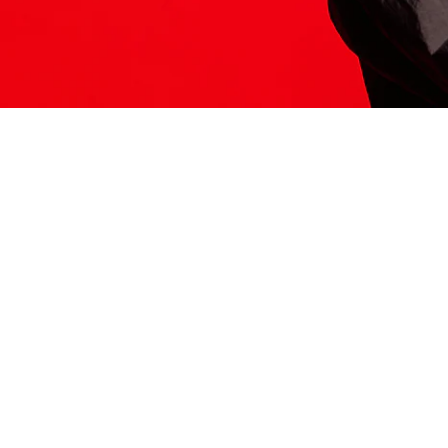
ITS HERE
Model
251