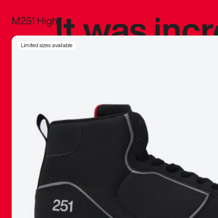
It was inc
M251 High
sneaker that
Limited sizes available
The details, 
inspired b
things