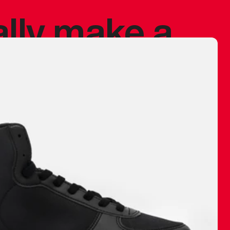
ally make a
 made before.
 materials are
journey and
eciate.