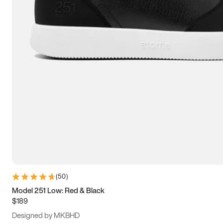
15
15.5
16
16.5
(
50
)
Model 251 Low: Red & Black
$189
Designed by MKBHD