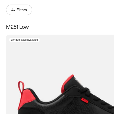
Filters
M251 Low
Size
Limited sizes available
Women
’s
Men
’s
5
5.5
6
6.5
7
7.5
8
8.5
9
9.5
10
10.5
11
11.5
12
12.5
13
13.5
14
14.5