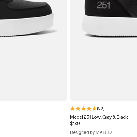
(
50
)
Model 251 Low: Gray & Black
$189
Designed by MKBHD