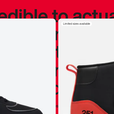
redible to actu
’s never been
Limited sizes available
silhouette, and
y my personal 
 I already appr
—
Marques Brownlee