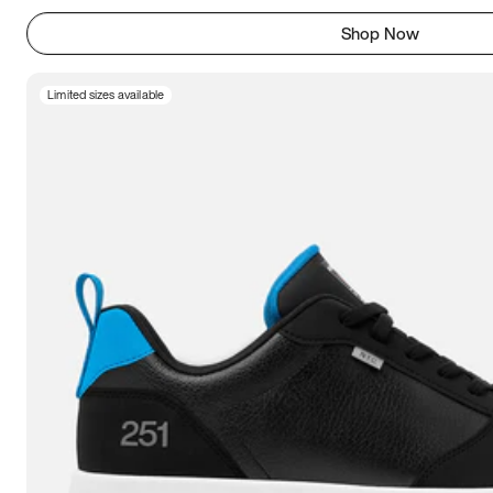
Shop Now
Limited sizes available