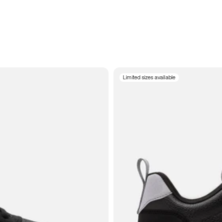
Limited sizes available