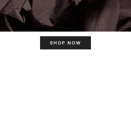
SHOP NOW