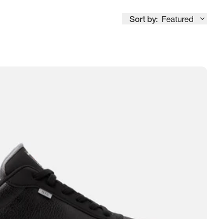
Sort by:
Featured