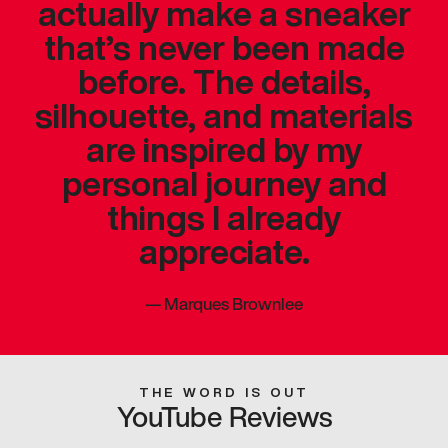
actually make a sneaker
that’s never been made
before. The details,
silhouette, and materials
are inspired by my
personal journey and
things I already
appreciate.
—
Marques Brownlee
THE WORD IS OUT
YouTube Reviews