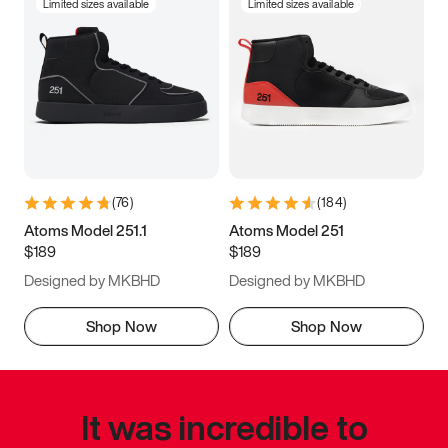
Limited sizes available
Limited sizes available
(
76
)
(
184
)
Atoms Model 251.1
Atoms Model 251
$189
$189
Designed by MKBHD
Designed by MKBHD
Shop Now
Shop Now
It was incredible to