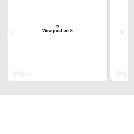
View post on X