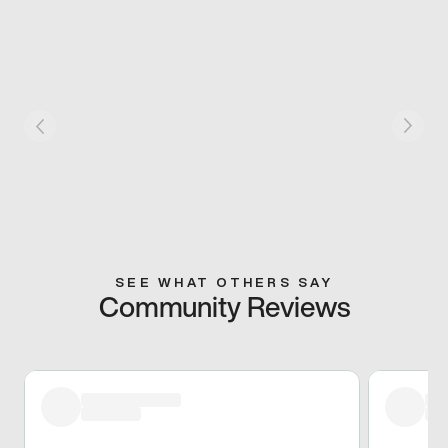
SEE WHAT OTHERS SAY
Community Reviews