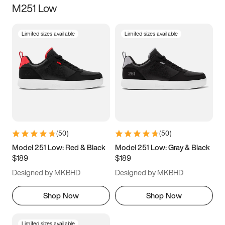
M251 Low
Size
Limited sizes available
Limited sizes available
Women
’s
Men
’s
5
5.5
6
6.5
7
7.5
8
8.5
9
9.5
10
10.5
(
50
)
(
50
)
11
11.5
12
12.5
Model 251 Low: Red & Black
Model 251 Low: Gray & Black
$189
$189
13
13.5
14
14.5
Designed by MKBHD
Designed by MKBHD
15
15.5
16
16.5
Shop Now
Shop Now
Limited sizes available