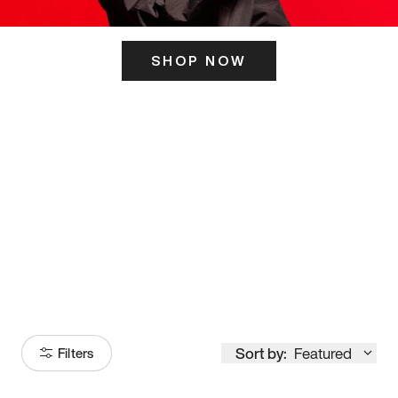
SHOP NOW
ITS HERE
Model
251
Sort by:
Featured
Filters