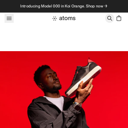
Skip to content
Introducing Model 000 in Koi Orange. Shop now →