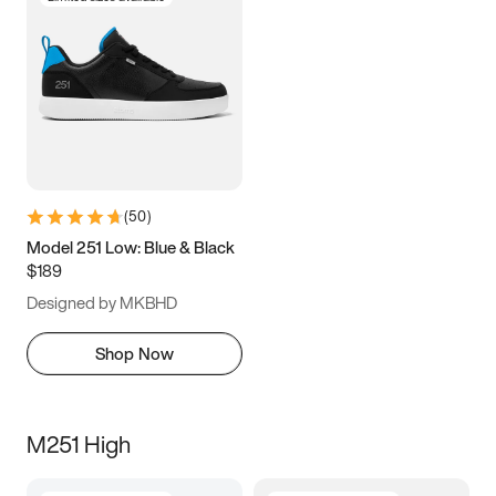
(
50
)
Model 251 Low: Blue & Black
$189
Designed by MKBHD
Shop Now
M251 High