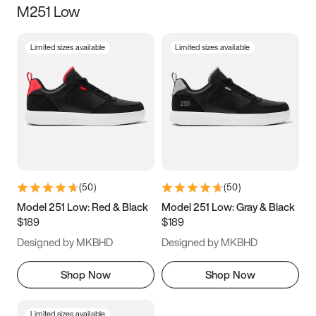
M251 Low
Size
Limited sizes available
Limited sizes available
Women
’s
Men
’s
5
5.5
6
6.5
7
7.5
8
8.5
9
9.5
10
10.5
(
50
)
(
50
)
11
11.5
12
12.5
Model 251 Low: Red & Black
Model 251 Low: Gray & Black
$189
$189
13
13.5
14
14.5
Designed by MKBHD
Designed by MKBHD
15
15.5
16
16.5
Shop Now
Shop Now
Limited sizes available