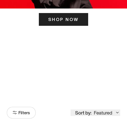
SHOP NOW
ITS HERE
Model
251
Sort by:
Featured
Filters