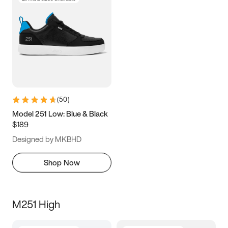
(
50
)
Model 251 Low: Blue & Black
$189
Designed by MKBHD
Shop Now
M251 High