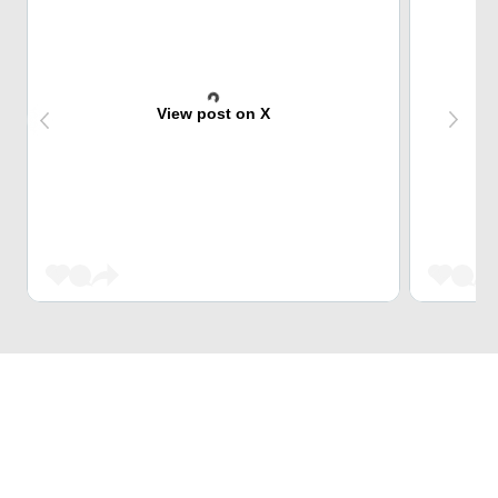
View post on X