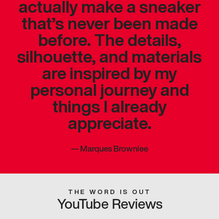
actually make a sneaker
that’s never been made
before. The details,
silhouette, and materials
are inspired by my
personal journey and
things I already
appreciate.
—
Marques Brownlee
THE WORD IS OUT
YouTube Reviews