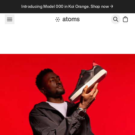
Skip to content
Introducing Model 000 in Koi Orange. Shop now →