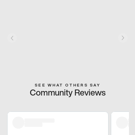
SEE WHAT OTHERS SAY
Community Reviews