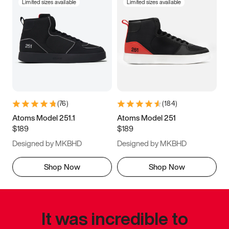
Limited sizes available
Limited sizes available
(
76
)
(
184
)
Atoms Model 251.1
Atoms Model 251
$189
$189
Designed by MKBHD
Designed by MKBHD
Shop Now
Shop Now
It was incredible to