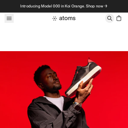
Skip to content
Introducing Model 000 in Koi Orange. Shop now →