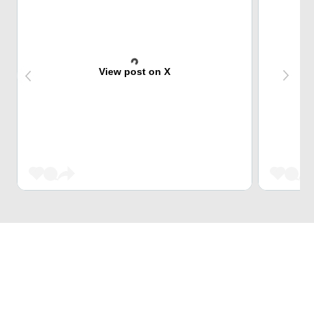
View post on X