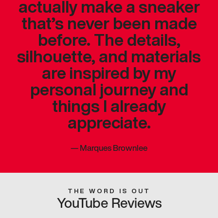
actually make a sneaker
that’s never been made
before. The details,
silhouette, and materials
are inspired by my
personal journey and
things I already
appreciate.
—
Marques Brownlee
THE WORD IS OUT
YouTube Reviews