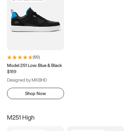
(
50
)
Model 251 Low: Blue & Black
$189
Designed by MKBHD
Shop Now
M251 High