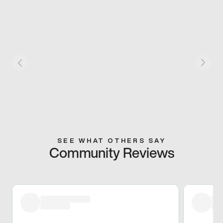
SEE WHAT OTHERS SAY
Community Reviews