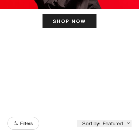
SHOP NOW
ITS HERE
Model
251
Sort by:
Featured
Filters