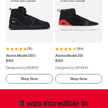
Limited sizes available
Limited sizes available
(
76
)
(
184
)
Atoms Model 251.1
Atoms Model 251
$189
$189
Designed by MKBHD
Designed by MKBHD
Shop Now
Shop Now
It was incredible to