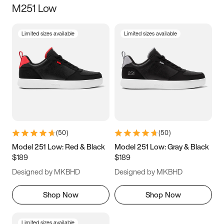
M251 Low
Size
Limited sizes available
Limited sizes available
Women
’s
Men
’s
5
5.5
6
6.5
7
7.5
8
8.5
9
9.5
10
10.5
(
50
)
(
50
)
11
11.5
12
12.5
Model 251 Low: Red & Black
Model 251 Low: Gray & Black
$189
$189
13
13.5
14
14.5
Designed by MKBHD
Designed by MKBHD
15
15.5
16
16.5
Shop Now
Shop Now
Limited sizes available