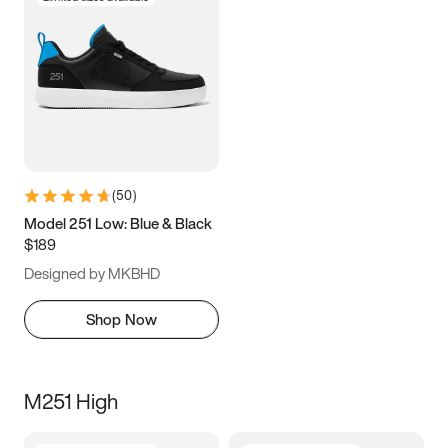
(
50
)
Model 251 Low: Blue & Black
$189
Designed by MKBHD
Shop Now
M251 High