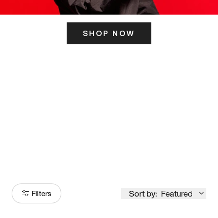
SHOP NOW
ITS HERE
Model
251
Sort by:
Featured
Filters