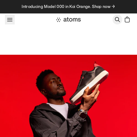
Skip to content
Introducing Model 000 in Koi Orange. Shop now →