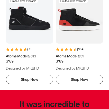
Limited sizes available
Limited sizes available
(
76
)
(
184
)
Atoms Model 251.1
Atoms Model 251
$189
$189
Designed by MKBHD
Designed by MKBHD
Shop Now
Shop Now
It was incredible to