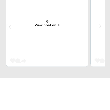
View post on X