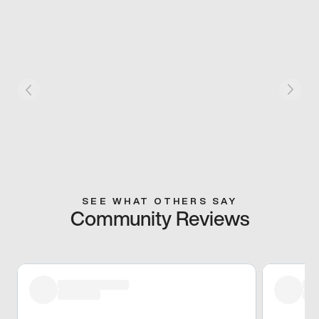
SEE WHAT OTHERS SAY
Community Reviews