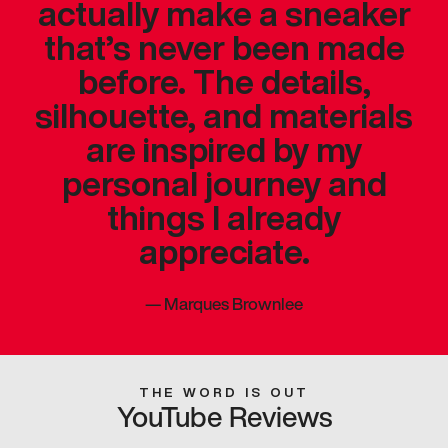
actually make a sneaker
that’s never been made
before. The details,
silhouette, and materials
are inspired by my
personal journey and
things I already
appreciate.
—
Marques Brownlee
THE WORD IS OUT
YouTube Reviews