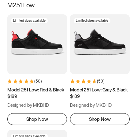
M251 Low
Size
Limited sizes available
Limited sizes available
Women
’s
Men
’s
5
5.5
6
6.5
7
7.5
8
8.5
9
9.5
10
10.5
(
50
)
(
50
)
11
11.5
12
12.5
Model 251 Low: Red & Black
Model 251 Low: Gray & Black
$189
$189
13
13.5
14
14.5
Designed by MKBHD
Designed by MKBHD
15
15.5
16
16.5
Shop Now
Shop Now
Limited sizes available