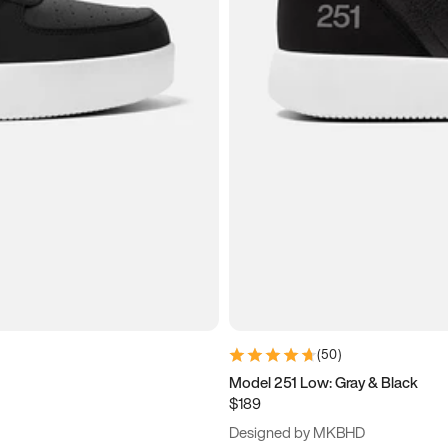
(
50
)
Model 251 Low: Gray & Black
$189
Designed by MKBHD