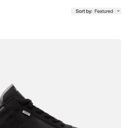
Sort by:
Featured