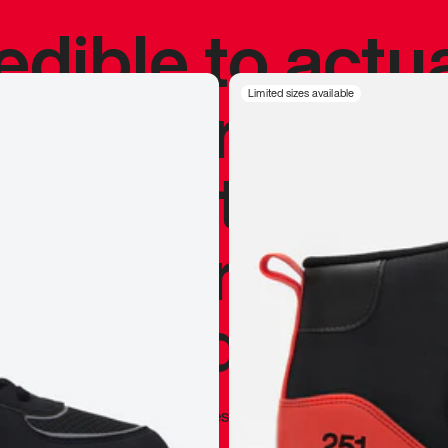
redible to actu
’s never been
Limited sizes available
silhouette, and
y my personal 
 I already appr
—
Marques Brownlee