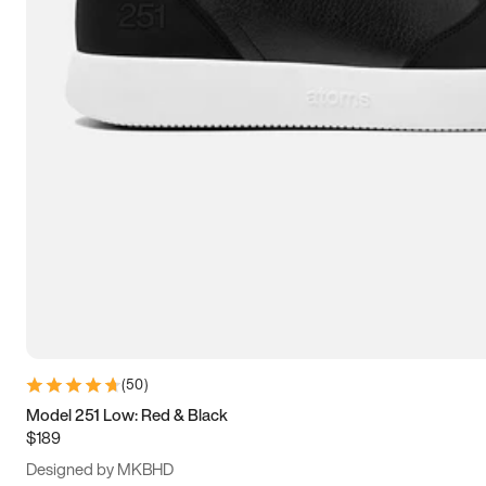
15
15.5
16
16.5
(
50
)
Model 251 Low: Red & Black
$189
Designed by MKBHD