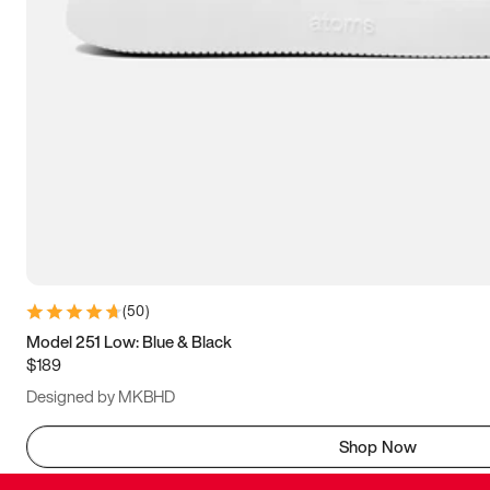
(
50
)
Model 251 Low: Blue & Black
$189
Designed by MKBHD
Shop Now