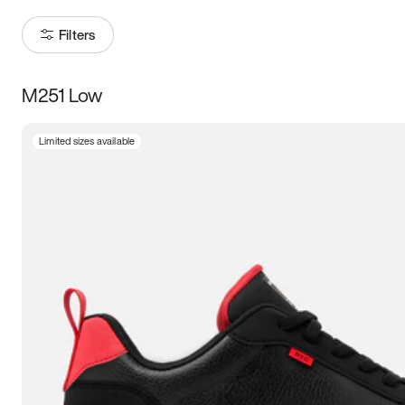
Filters
M251 Low
Size
Limited sizes available
Women
’s
Men
’s
5
5.5
6
6.5
7
7.5
8
8.5
9
9.5
10
10.5
11
11.5
12
12.5
13
13.5
14
14.5