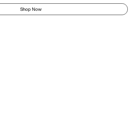
Shop Now