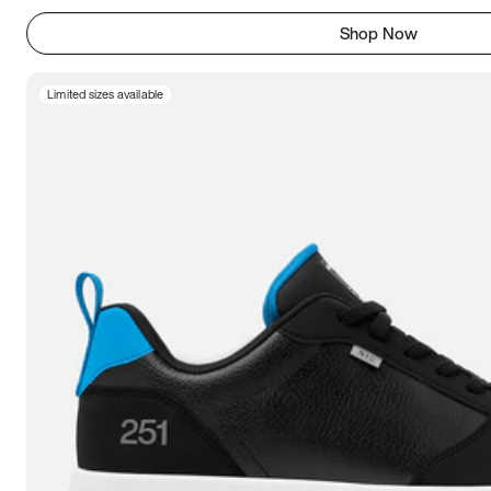
Shop Now
Limited sizes available