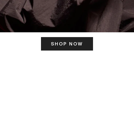
SHOP NOW