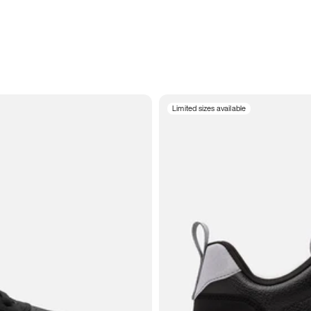
Limited sizes available