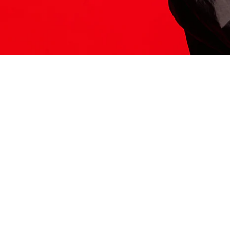
ITS HERE
Model
251