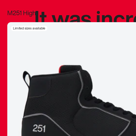
It was inc
M251 High
sneaker that
Limited sizes available
The details, 
inspired b
things