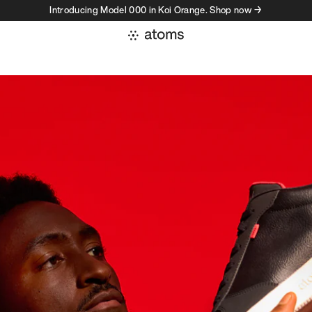
Introducing Model 000 in Koi Orange. Shop now →