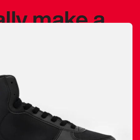
ally make a
 made before.
 materials are
journey and
eciate.