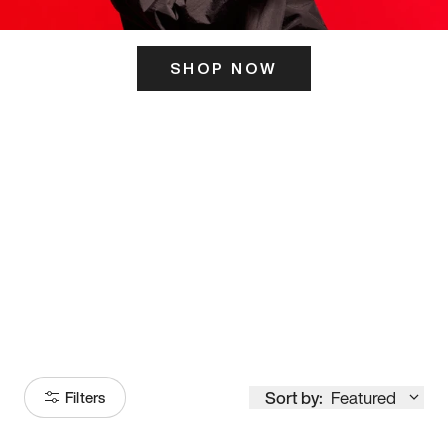
SHOP NOW
ITS HERE
Model
251
Sort by:
Featured
Filters