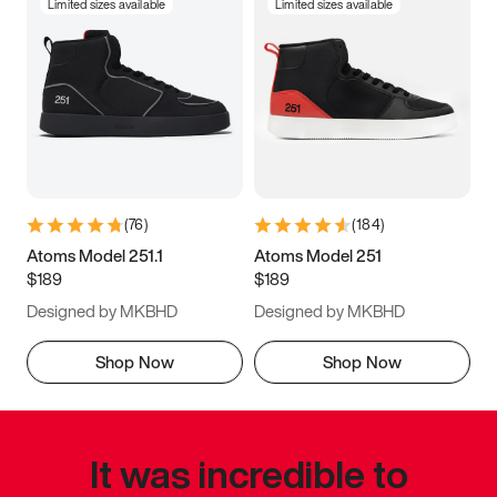
Limited sizes available
Limited sizes available
(
76
)
(
184
)
Atoms Model 251.1
Atoms Model 251
$189
$189
Designed by MKBHD
Designed by MKBHD
Shop Now
Shop Now
It was incredible to