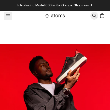
Skip to content
Introducing Model 000 in Koi Orange. Shop now →