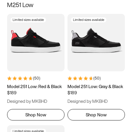
M251 Low
Size
Limited sizes available
Limited sizes available
Women
’s
Men
’s
5
5.5
6
6.5
7
7.5
8
8.5
9
9.5
10
10.5
(
50
)
(
50
)
11
11.5
12
12.5
Model 251 Low: Red & Black
Model 251 Low: Gray & Black
$189
$189
13
13.5
14
14.5
Designed by MKBHD
Designed by MKBHD
15
15.5
16
16.5
Shop Now
Shop Now
Limited sizes available