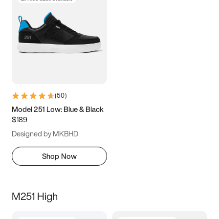
(
50
)
Model 251 Low: Blue & Black
$189
Designed by MKBHD
Shop Now
M251 High