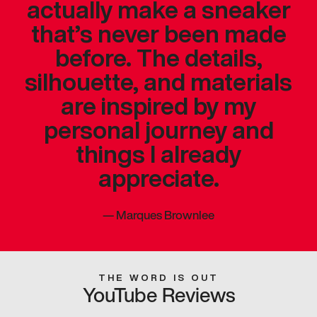
actually make a sneaker
that’s never been made
before. The details,
silhouette, and materials
are inspired by my
personal journey and
things I already
appreciate.
—
Marques Brownlee
THE WORD IS OUT
YouTube Reviews