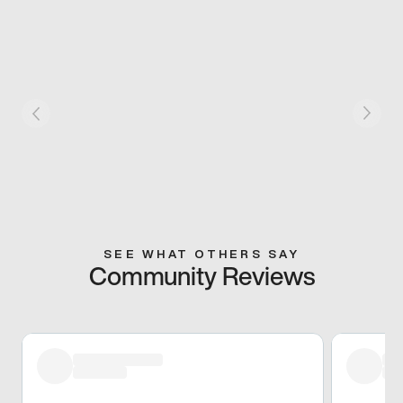
SEE WHAT OTHERS SAY
Community Reviews