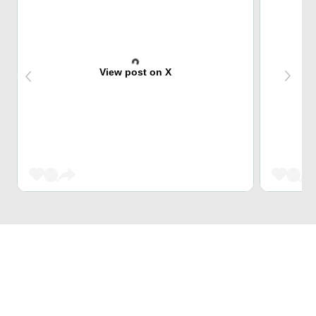
View post on X