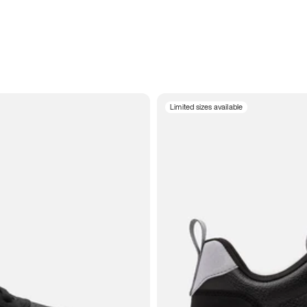
Limited sizes available