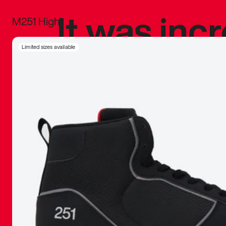
It was inc
M251 High
sneaker that
Limited sizes available
The details, 
inspired b
things