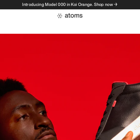
Introducing Model 000 in Koi Orange. Shop now →