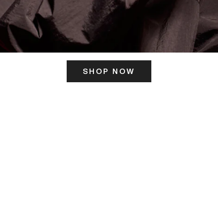
SHOP NOW