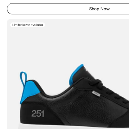
Shop Now
Limited sizes available