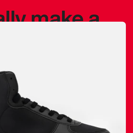
ally make a
 made before.
 materials are
journey and
eciate.