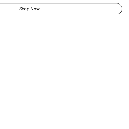
Shop Now