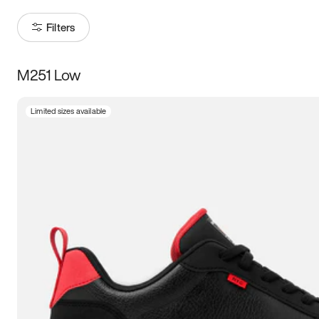
Filters
M251 Low
Size
Limited sizes available
Women
’s
Men
’s
5
5.5
6
6.5
7
7.5
8
8.5
9
9.5
10
10.5
11
11.5
12
12.5
13
13.5
14
14.5