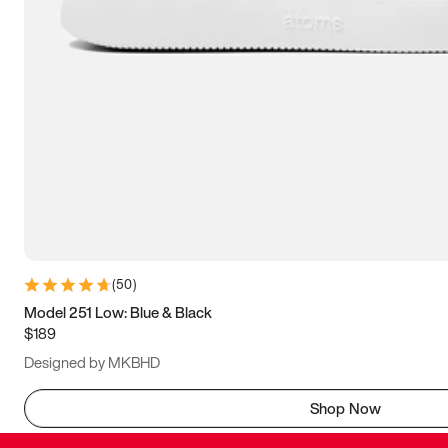
(
50
)
Model 251 Low: Blue & Black
$189
Designed by MKBHD
Shop Now