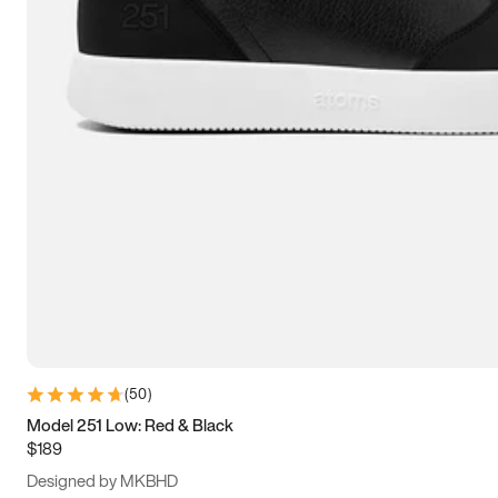
15
15.5
16
16.5
(
50
)
Model 251 Low: Red & Black
$189
Designed by MKBHD