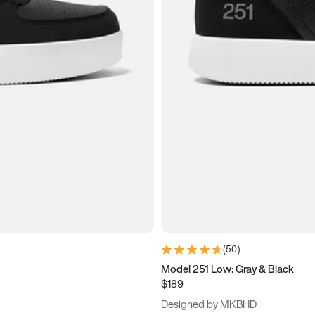
(
50
)
Model 251 Low: Gray & Black
$189
Designed by MKBHD