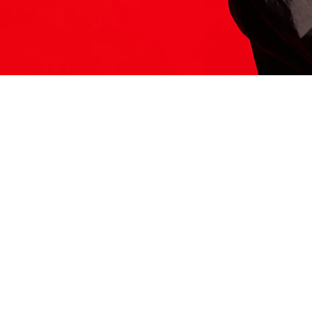
ITS HERE
Model
251