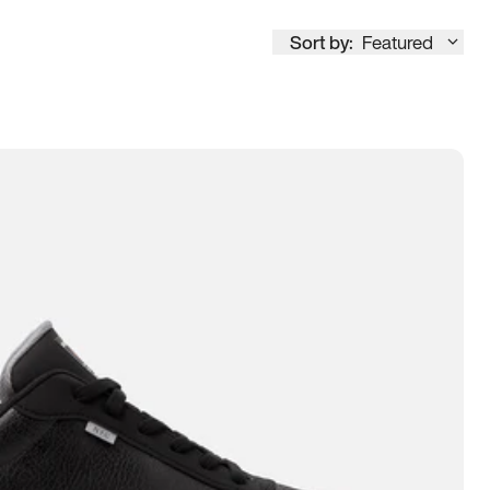
Sort by:
Featured