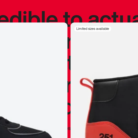
redible to actu
’s never been
Limited sizes available
silhouette, and
y my personal 
 I already appr
—
Marques Brownlee