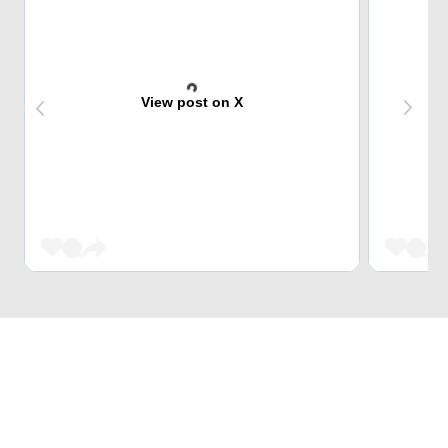
View post on X