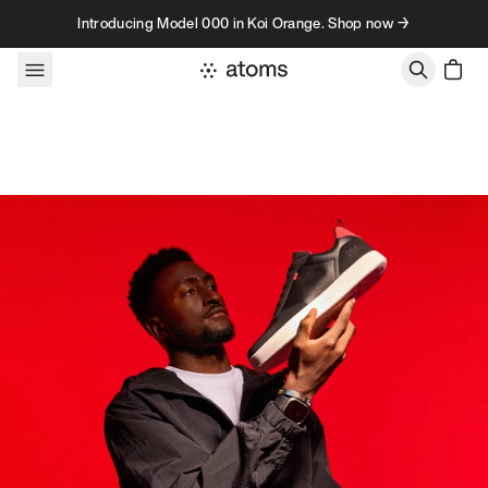
Skip to content
Introducing Model 000 in Koi Orange. Shop now →