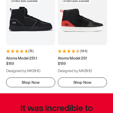
Limited sizes available
Limited sizes available
(
76
)
(
184
)
Atoms Model 251.1
Atoms Model 251
$189
$189
Designed by MKBHD
Designed by MKBHD
Shop Now
Shop Now
It was incredible to