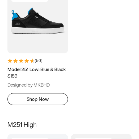
(
50
)
Model 251 Low: Blue & Black
$189
Designed by MKBHD
Shop Now
M251 High