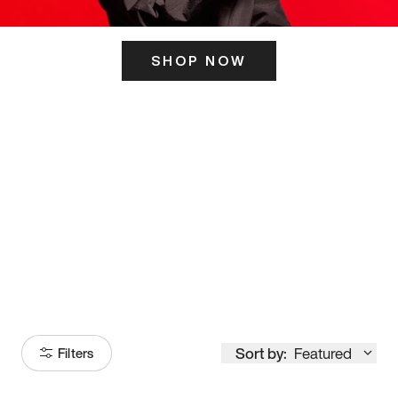
SHOP NOW
ITS HERE
Model
251
Sort by:
Featured
Filters