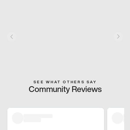
SEE WHAT OTHERS SAY
Community Reviews