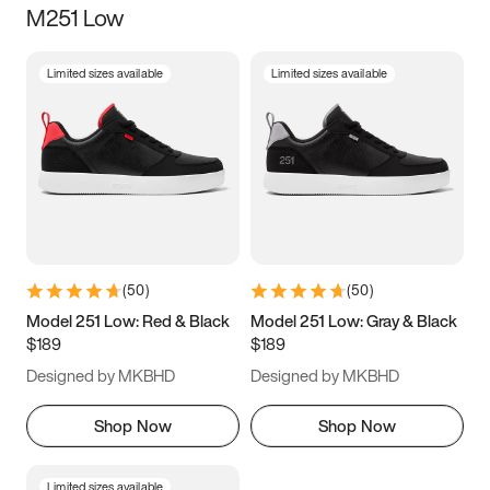
M251 Low
Size
Limited sizes available
Limited sizes available
Women
’s
Men
’s
5
5.5
6
6.5
7
7.5
8
8.5
9
9.5
10
10.5
(
50
)
(
50
)
11
11.5
12
12.5
Model 251 Low: Red & Black
Model 251 Low: Gray & Black
$189
$189
13
13.5
14
14.5
Designed by MKBHD
Designed by MKBHD
15
15.5
16
16.5
Shop Now
Shop Now
Limited sizes available