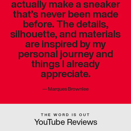
actually make a sneaker
that’s never been made
before. The details,
silhouette, and materials
are inspired by my
personal journey and
things I already
appreciate.
—
Marques Brownlee
THE WORD IS OUT
YouTube Reviews