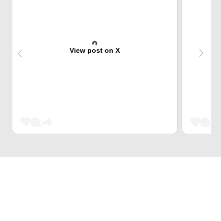
View post on X