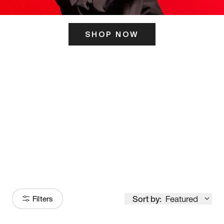
SHOP NOW
ITS HERE
Model
251
Sort by:
Featured
Filters