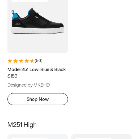
(
50
)
Model 251 Low: Blue & Black
$189
Designed by MKBHD
Shop Now
M251 High