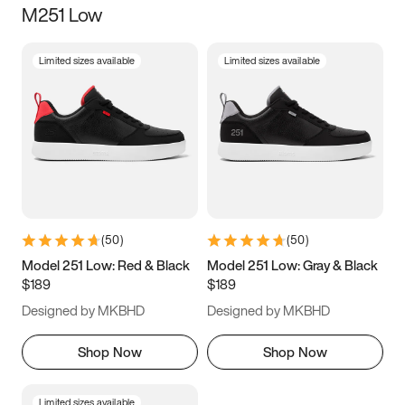
M251 Low
Size
Limited sizes available
Limited sizes available
Women
’s
Men
’s
5
5.5
6
6.5
7
7.5
8
8.5
9
9.5
10
10.5
(
50
)
(
50
)
11
11.5
12
12.5
Model 251 Low: Red & Black
Model 251 Low: Gray & Black
$189
$189
13
13.5
14
14.5
Designed by MKBHD
Designed by MKBHD
15
15.5
16
16.5
Shop Now
Shop Now
Limited sizes available