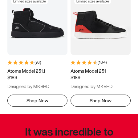
Limited sizes available
Limited sizes available
(
76
)
(
184
)
Atoms Model 251.1
Atoms Model 251
$189
$189
Designed by MKBHD
Designed by MKBHD
Shop Now
Shop Now
It was incredible to