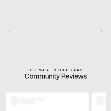
SEE WHAT OTHERS SAY
Community Reviews