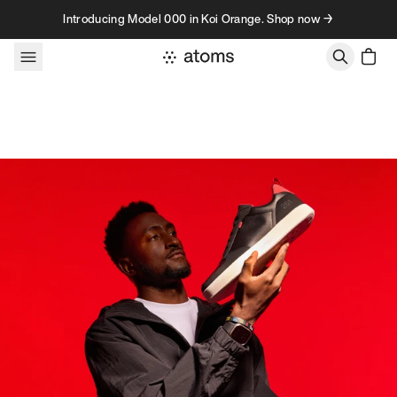
Skip to content
Introducing Model 000 in Koi Orange. Shop now →