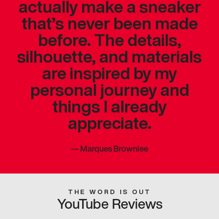
actually make a sneaker
that’s never been made
before. The details,
silhouette, and materials
are inspired by my
personal journey and
things I already
appreciate.
—
Marques Brownlee
THE WORD IS OUT
YouTube Reviews