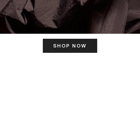
SHOP NOW