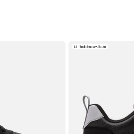
Limited sizes available