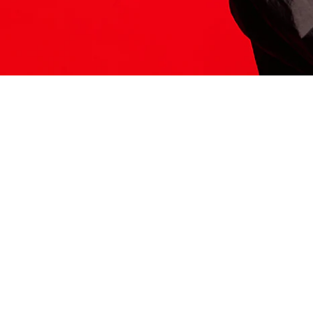
ITS HERE
Model
251