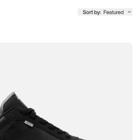
Sort by:
Featured