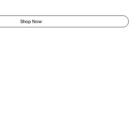
Shop Now