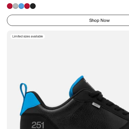
Shop Now
Limited sizes available