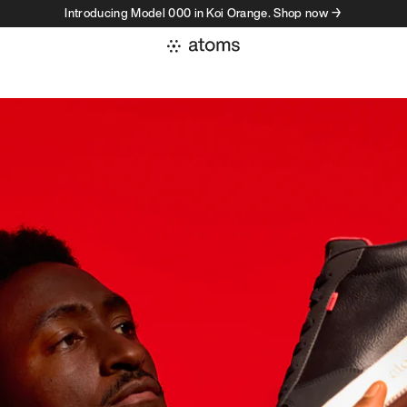
Introducing Model 000 in Koi Orange. Shop now →