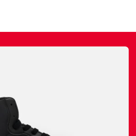
ally make a
 made before.
 materials are
journey and