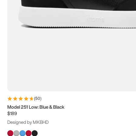
(
50
)
Model 251 Low: Blue & Black
$189
Designed by MKBHD