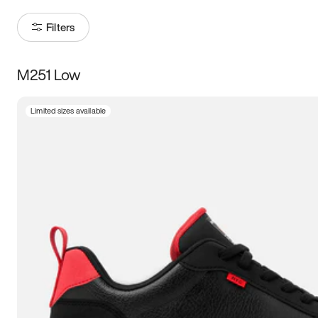
Filters
M251 Low
Size
Limited sizes available
Women
’s
Men
’s
5
5.5
6
6.5
7
7.5
8
8.5
9
9.5
10
10.5
11
11.5
12
12.5
13
13.5
14
14.5