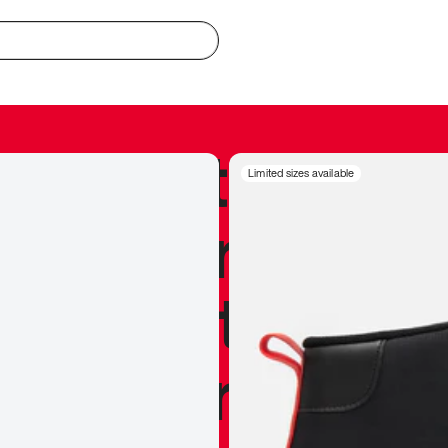
redible to actu
Limited sizes available
’s never been
silhouette, and
y my personal 