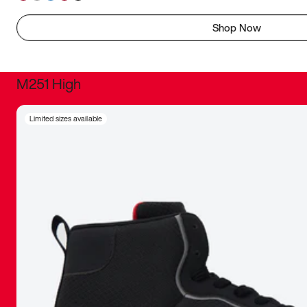
Shop Now
M251 High
It was inc
Limited sizes available
sneaker that
The details, 
inspired b