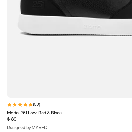
15
15.5
16
16.5
(
50
)
Model 251 Low: Red & Black
$189
Designed by MKBHD