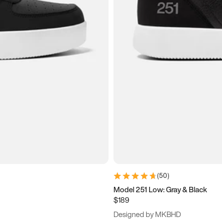
(
50
)
Model 251 Low: Gray & Black
$189
Designed by MKBHD