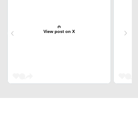
View post on X