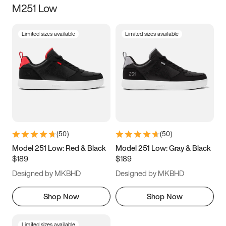
M251 Low
Size
Limited sizes available
Limited sizes available
Women
’s
Men
’s
5
5.5
6
6.5
7
7.5
8
8.5
9
9.5
10
10.5
(
50
)
(
50
)
11
11.5
12
12.5
Model 251 Low: Red & Black
Model 251 Low: Gray & Black
$189
$189
13
13.5
14
14.5
Designed by MKBHD
Designed by MKBHD
15
15.5
16
16.5
Shop Now
Shop Now
Limited sizes available