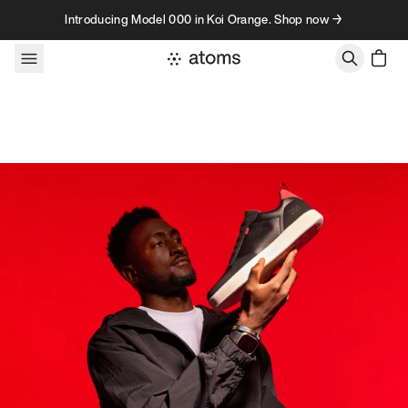
Skip to content
Introducing Model 000 in Koi Orange. Shop now →