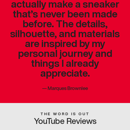
actually make a sneaker
that’s never been made
before. The details,
silhouette, and materials
are inspired by my
personal journey and
things I already
appreciate.
—
Marques Brownlee
THE WORD IS OUT
YouTube Reviews