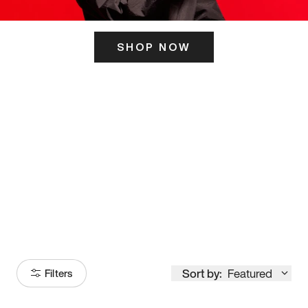
SHOP NOW
ITS HERE
Model
251
Sort by:
Featured
Filters