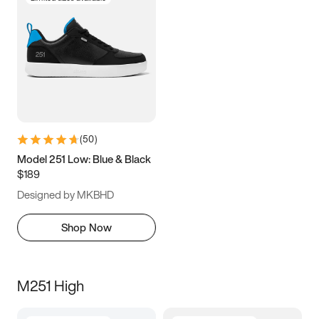
(
50
)
Model 251 Low: Blue & Black
$189
Designed by MKBHD
Shop Now
M251 High