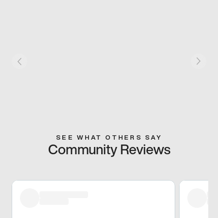
SEE WHAT OTHERS SAY
Community Reviews