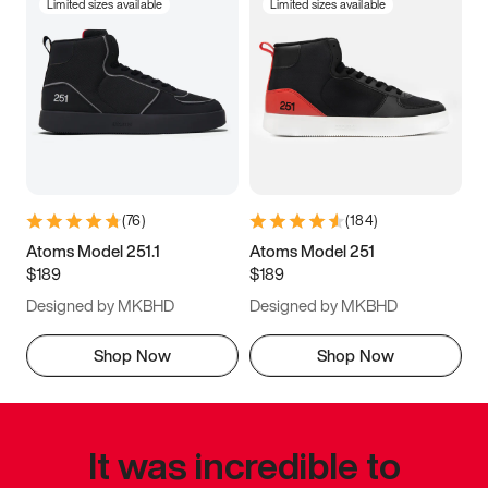
Limited sizes available
Limited sizes available
(
76
)
(
184
)
Atoms Model 251.1
Atoms Model 251
$189
$189
Designed by MKBHD
Designed by MKBHD
Shop Now
Shop Now
It was incredible to