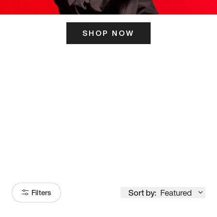
SHOP NOW
ITS HERE
Model
251
Sort by:
Featured
Filters