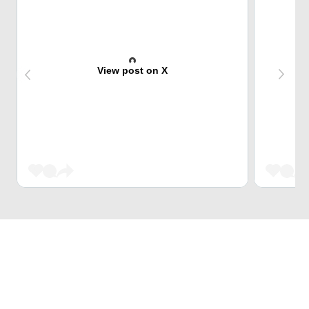
View post on X