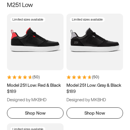
M251 Low
Size
Limited sizes available
Limited sizes available
Women
’s
Men
’s
5
5.5
6
6.5
7
7.5
8
8.5
9
9.5
10
10.5
(
50
)
(
50
)
11
11.5
12
12.5
Model 251 Low: Red & Black
Model 251 Low: Gray & Black
$189
$189
13
13.5
14
14.5
Designed by MKBHD
Designed by MKBHD
15
15.5
16
16.5
Shop Now
Shop Now
Limited sizes available