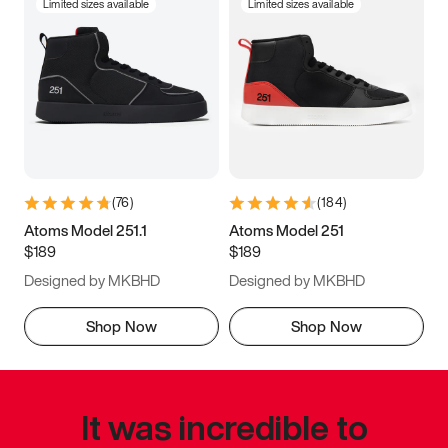
Limited sizes available
Limited sizes available
(
76
)
(
184
)
Atoms Model 251.1
Atoms Model 251
$189
$189
Designed by MKBHD
Designed by MKBHD
Shop Now
Shop Now
It was incredible to