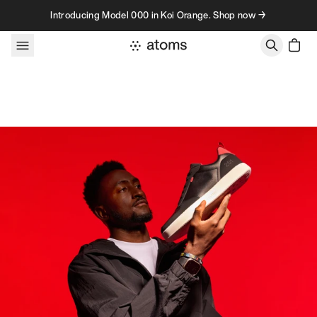
Skip to content
Introducing Model 000 in Koi Orange. Shop now →