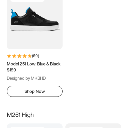
(
50
)
Model 251 Low: Blue & Black
$189
Designed by MKBHD
Shop Now
M251 High