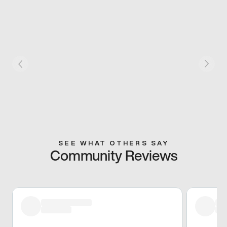
SEE WHAT OTHERS SAY
Community Reviews