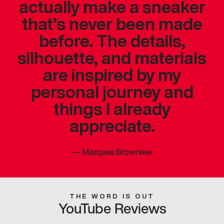
actually make a sneaker
that’s never been made
before. The details,
silhouette, and materials
are inspired by my
personal journey and
things I already
appreciate.
—
Marques Brownlee
THE WORD IS OUT
YouTube Reviews