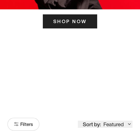
SHOP NOW
ITS HERE
Model
251
Sort by:
Featured
Filters