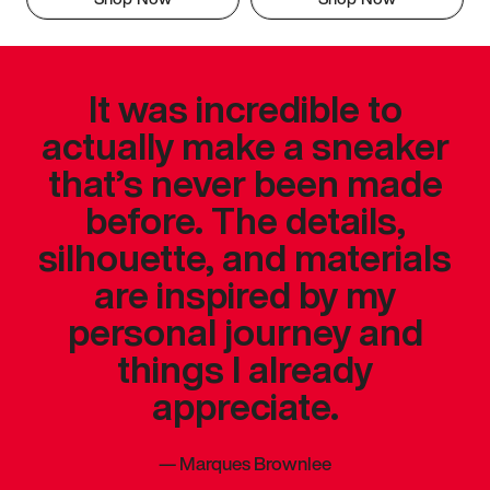
It was incredible to
actually make a sneaker
that’s never been made
before. The details,
silhouette, and materials
are inspired by my
personal journey and
things I already
appreciate.
—
Marques Brownlee