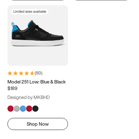
Limited sizes available
(
50
)
Model 251 Low: Blue & Black
$189
Designed by MKBHD
Shop Now