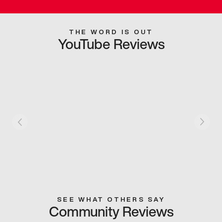
THE WORD IS OUT
YouTube Reviews
SEE WHAT OTHERS SAY
Community Reviews