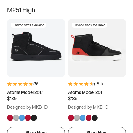
M251 High
Limited sizes available
Limited sizes available
(
76
)
(
184
)
Atoms Model 251.1
Atoms Model 251
$189
$189
Designed by MKBHD
Designed by MKBHD
Shop Now
Shop Now