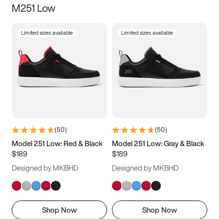
M251 Low
Size
Limited sizes available
Limited sizes available
Women
’s
Men
’s
5
5.5
6
6.5
7
7.5
8
8.5
9
9.5
10
10.5
(
50
)
(
50
)
11
11.5
12
12.5
Model 251 Low: Red & Black
Model 251 Low: Gray & Black
$189
$189
13
13.5
14
14.5
Designed by MKBHD
Designed by MKBHD
15
15.5
16
16.5
Shop Now
Shop Now