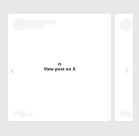
View post on X