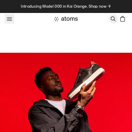
Skip to content
Introducing Model 000 in Koi Orange. Shop now →