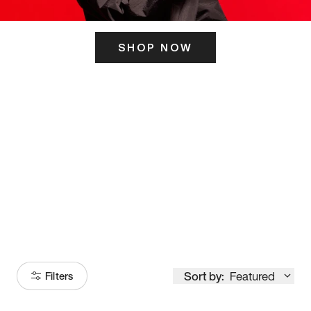
SHOP NOW
ITS HERE
Model
251
Sort by:
Featured
Filters