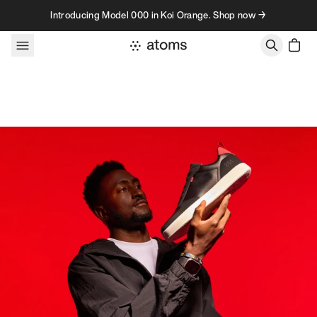
Skip to content
Introducing Model 000 in Koi Orange. Shop now →