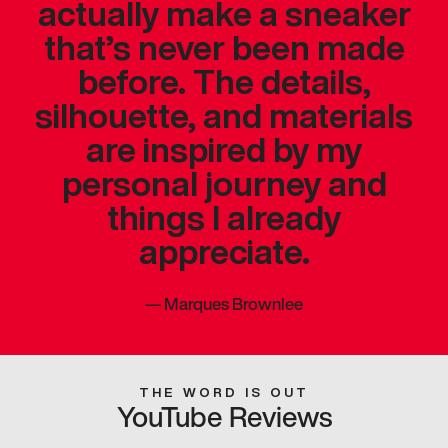
actually make a sneaker
that’s never been made
before. The details,
silhouette, and materials
are inspired by my
personal journey and
things I already
appreciate.
—
Marques Brownlee
THE WORD IS OUT
YouTube Reviews