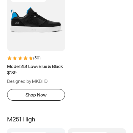
(
50
)
Model 251 Low: Blue & Black
$189
Designed by MKBHD
Shop Now
M251 High