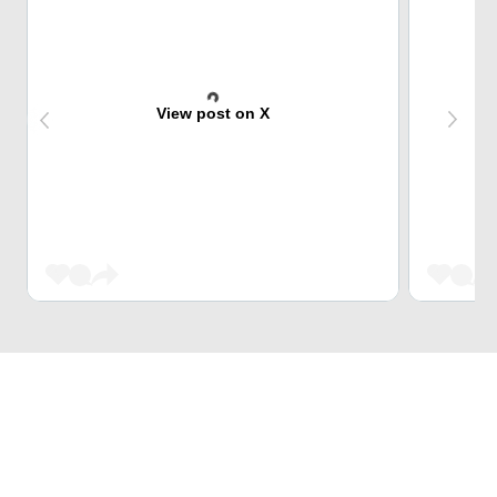
View post on X