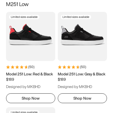
M251 Low
Size
Limited sizes available
Limited sizes available
Women
’s
Men
’s
5
5.5
6
6.5
7
7.5
8
8.5
9
9.5
10
10.5
(
50
)
(
50
)
11
11.5
12
12.5
Model 251 Low: Red & Black
Model 251 Low: Gray & Black
$189
$189
13
13.5
14
14.5
Designed by MKBHD
Designed by MKBHD
15
15.5
16
16.5
Shop Now
Shop Now
Limited sizes available