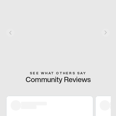
SEE WHAT OTHERS SAY
Community Reviews