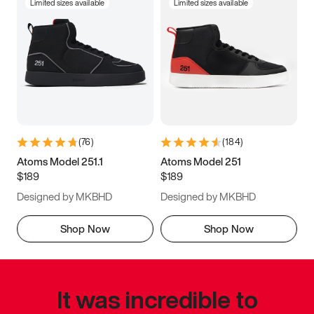
Limited sizes available
Limited sizes available
(
76
)
(
184
)
Atoms Model 251.1
Atoms Model 251
$189
$189
Designed by MKBHD
Designed by MKBHD
Shop Now
Shop Now
It was incredible to