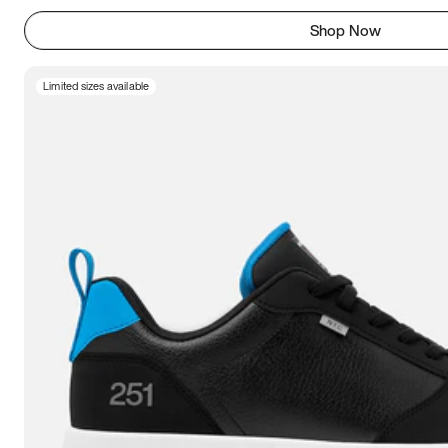
Shop Now
Limited sizes available