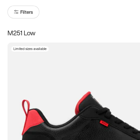
Filters
M251 Low
Size
Limited sizes available
Women
’s
Men
’s
5
5.5
6
6.5
7
7.5
8
8.5
9
9.5
10
10.5
11
11.5
12
12.5
13
13.5
14
14.5