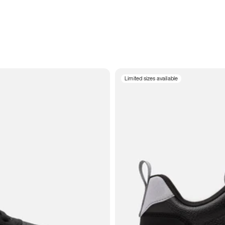
Limited sizes available