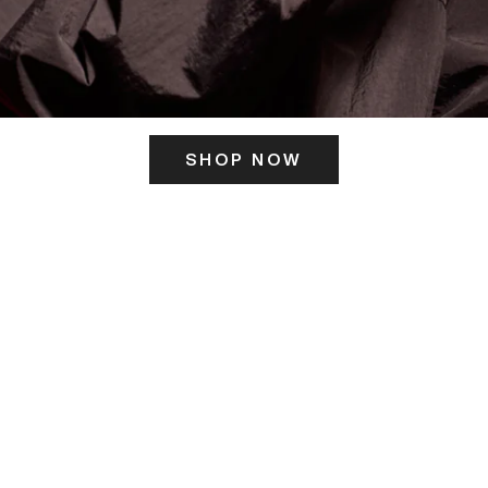
SHOP NOW