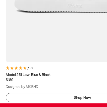
(
50
)
Model 251 Low: Blue & Black
$189
Designed by MKBHD
Shop Now