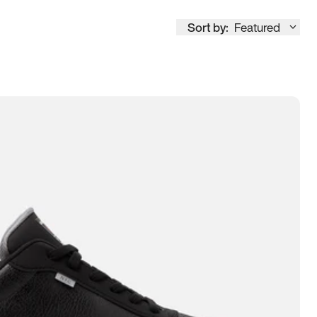
Sort by:
Featured