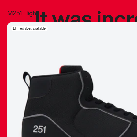
It was inc
M251 High
sneaker that
Limited sizes available
The details, 
inspired b
things