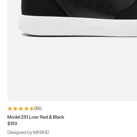
15
15.5
16
16.5
(
50
)
Model 251 Low: Red & Black
$189
Designed by MKBHD