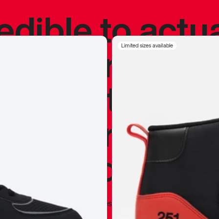
redible to actu
’s never been
Limited sizes available
silhouette, and
y my personal 
 I already appr
—
Marques Brownlee