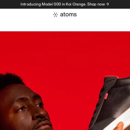
Introducing Model 000 in Koi Orange. Shop now →