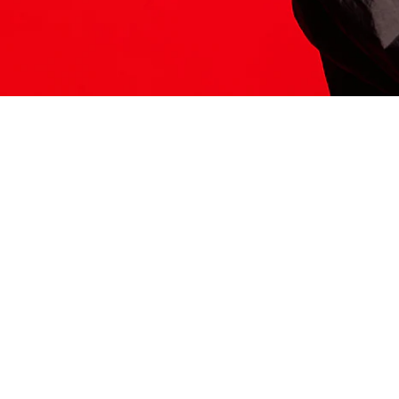
ITS HERE
Model
251