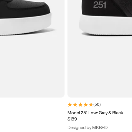
(
50
)
Model 251 Low: Gray & Black
$189
Designed by MKBHD