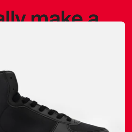
ally make a
 made before.
 materials are
journey and
eciate.