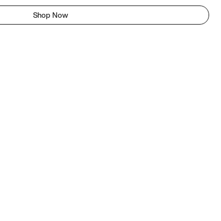
Shop Now