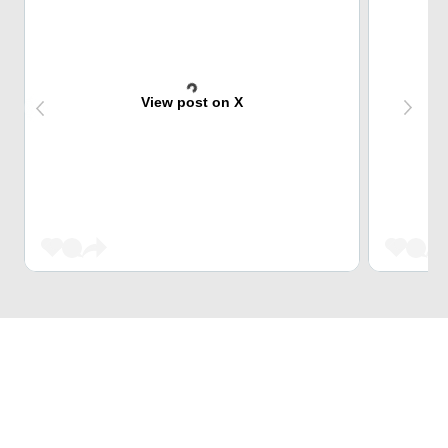
View post on X