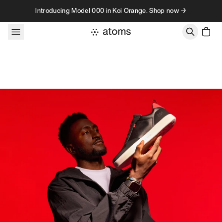
Skip to content
Introducing Model 000 in Koi Orange. Shop now →