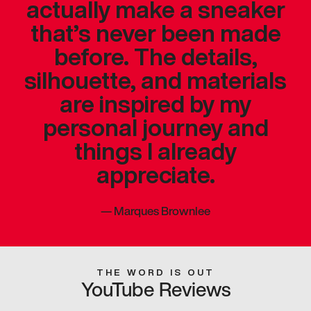
actually make a sneaker
that’s never been made
before. The details,
silhouette, and materials
are inspired by my
personal journey and
things I already
appreciate.
—
Marques Brownlee
THE WORD IS OUT
YouTube Reviews