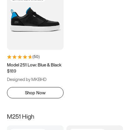
(
50
)
Model 251 Low: Blue & Black
$189
Designed by MKBHD
Shop Now
M251 High