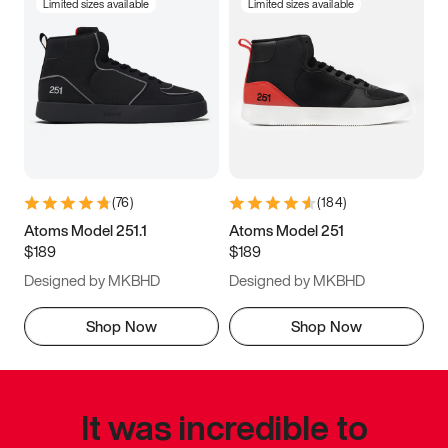
Limited sizes available
Limited sizes available
(
76
)
(
184
)
Atoms Model 251.1
Atoms Model 251
$189
$189
Designed by MKBHD
Designed by MKBHD
Shop Now
Shop Now
It was incredible to