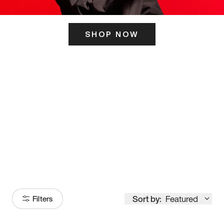
SHOP NOW
ITS HERE
Model
251
Sort by:
Featured
Filters