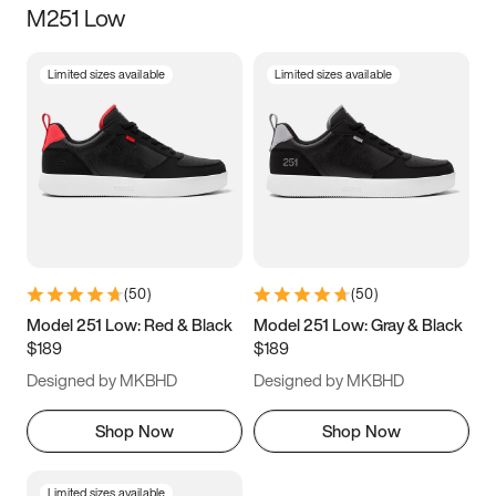
M251 Low
Size
Limited sizes available
Limited sizes available
Women
’s
Men
’s
5
5.5
6
6.5
7
7.5
8
8.5
9
9.5
10
10.5
(
50
)
(
50
)
11
11.5
12
12.5
Model 251 Low: Red & Black
Model 251 Low: Gray & Black
$189
$189
13
13.5
14
14.5
Designed by MKBHD
Designed by MKBHD
15
15.5
16
16.5
Shop Now
Shop Now
Limited sizes available