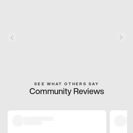
SEE WHAT OTHERS SAY
Community Reviews