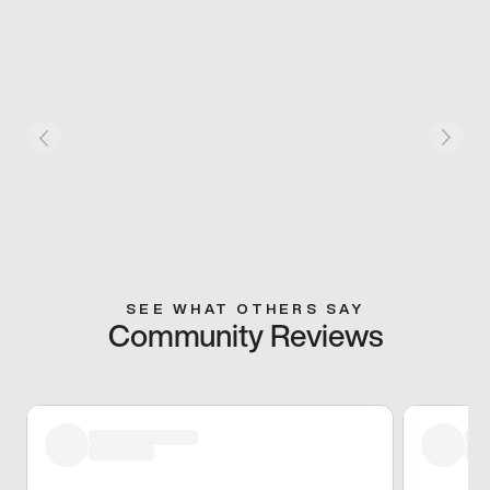
SEE WHAT OTHERS SAY
Community Reviews