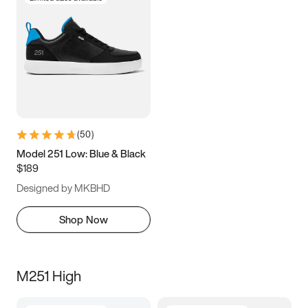
(
50
)
Model 251 Low: Blue & Black
$189
Designed by MKBHD
Shop Now
M251 High