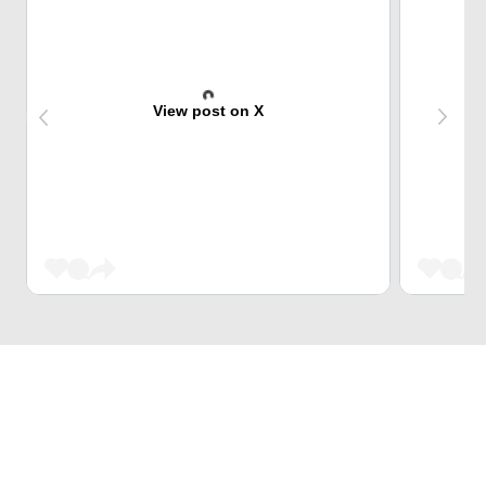
View post on X