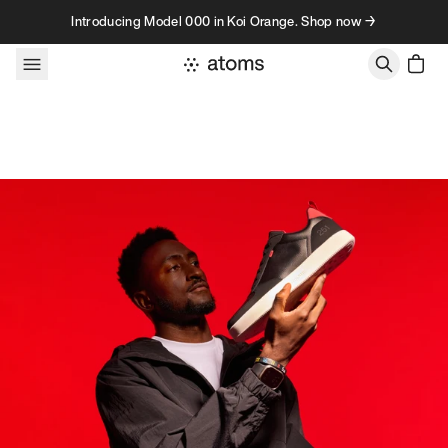
Skip to content
Introducing Model 000 in Koi Orange. Shop now →