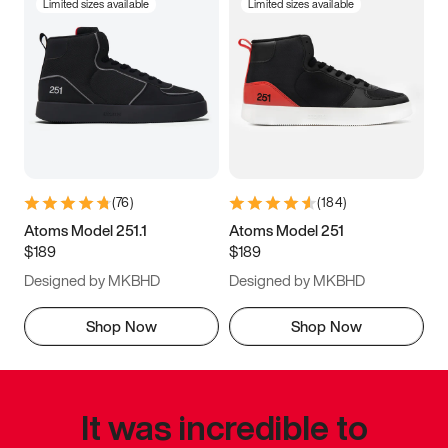
Limited sizes available
Limited sizes available
(
76
)
(
184
)
Atoms Model 251.1
Atoms Model 251
$189
$189
Designed by MKBHD
Designed by MKBHD
Shop Now
Shop Now
It was incredible to