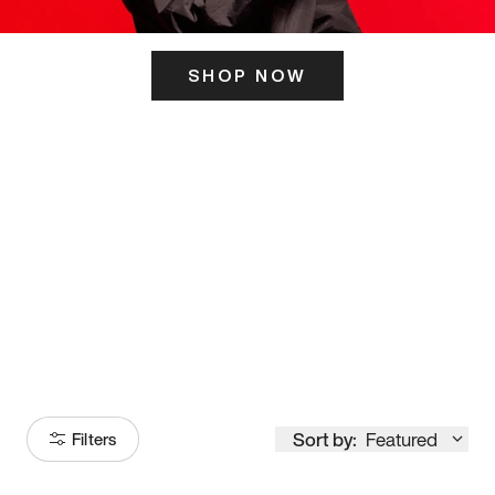
SHOP NOW
ITS HERE
Model
251
Sort by:
Featured
Filters