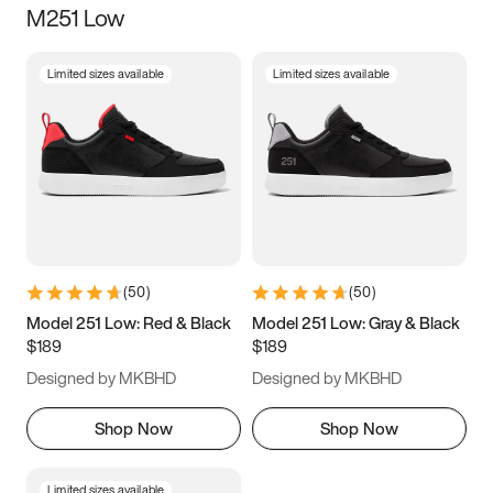
M251 Low
Size
Limited sizes available
Limited sizes available
Women
’s
Men
’s
5
5.5
6
6.5
7
7.5
8
8.5
9
9.5
10
10.5
(
50
)
(
50
)
11
11.5
12
12.5
Model 251 Low: Red & Black
Model 251 Low: Gray & Black
$189
$189
13
13.5
14
14.5
Designed by MKBHD
Designed by MKBHD
15
15.5
16
16.5
Shop Now
Shop Now
Limited sizes available