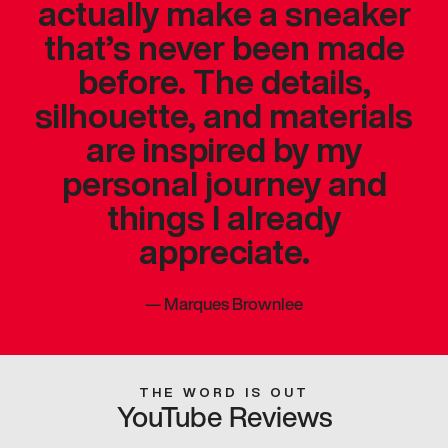
actually make a sneaker
that’s never been made
before. The details,
silhouette, and materials
are inspired by my
personal journey and
things I already
appreciate.
—
Marques Brownlee
THE WORD IS OUT
YouTube Reviews