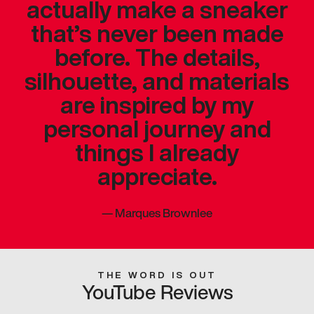
actually make a sneaker
that’s never been made
before. The details,
silhouette, and materials
are inspired by my
personal journey and
things I already
appreciate.
—
Marques Brownlee
THE WORD IS OUT
YouTube Reviews