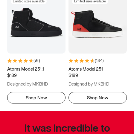
Limited sizes available
Limited sizes available
(
76
)
(
184
)
Atoms Model 251.1
Atoms Model 251
$189
$189
Designed by MKBHD
Designed by MKBHD
Shop Now
Shop Now
It was incredible to