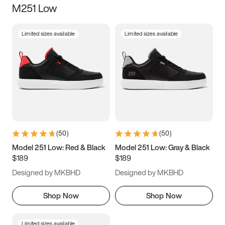
M251 Low
Size
Limited sizes available
Limited sizes available
Women
’s
Men
’s
5
5.5
6
6.5
7
7.5
8
8.5
9
9.5
10
10.5
(
50
)
(
50
)
11
11.5
12
12.5
Model 251 Low: Red & Black
Model 251 Low: Gray & Black
$189
$189
13
13.5
14
14.5
Designed by MKBHD
Designed by MKBHD
15
15.5
16
16.5
Shop Now
Shop Now
Limited sizes available