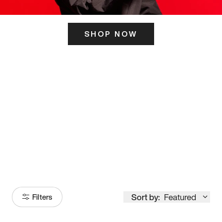
SHOP NOW
ITS HERE
Model
251
Sort by:
Featured
Filters