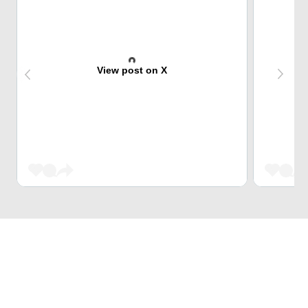
View post on X