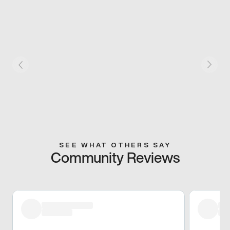
SEE WHAT OTHERS SAY
Community Reviews