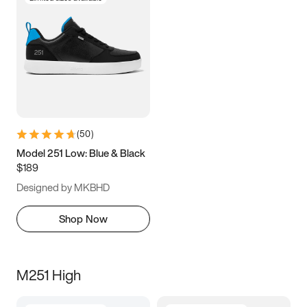
(
50
)
Model 251 Low: Blue & Black
$189
Designed by MKBHD
Shop Now
M251 High