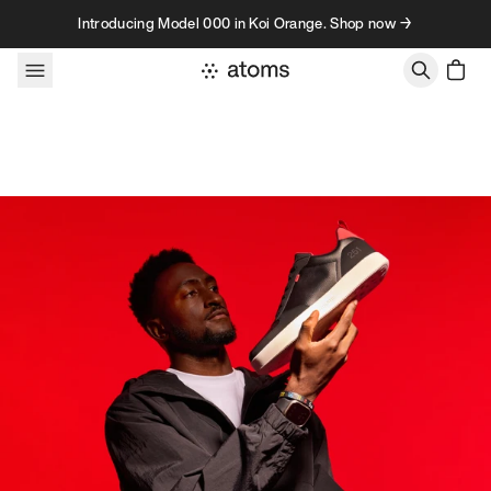
Skip to content
Introducing Model 000 in Koi Orange. Shop now →