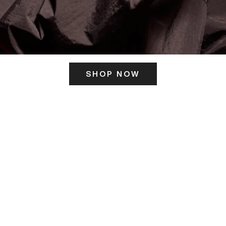
SHOP NOW