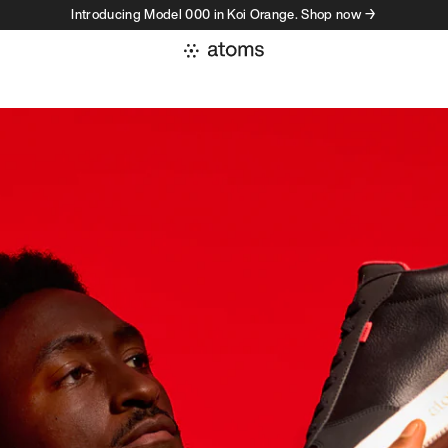
Introducing Model 000 in Koi Orange. Shop now →