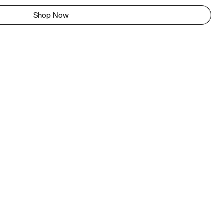
Shop Now