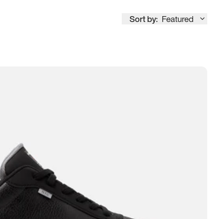
Sort by:
Featured