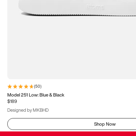
(
50
)
Model 251 Low: Blue & Black
$189
Designed by MKBHD
Shop Now