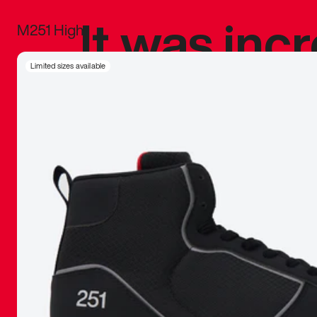
It was inc
M251 High
sneaker that
Limited sizes available
The details, 
inspired b
things