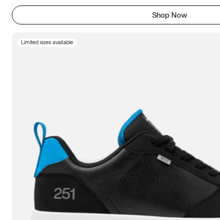
Shop Now
Limited sizes available