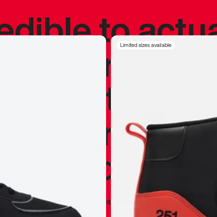
redible to actu
’s never been
Limited sizes available
silhouette, and
y my personal 
 I already appr
—
Marques Brownlee