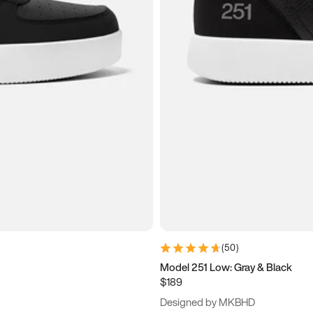
(
50
)
Model 251 Low: Gray & Black
$189
Designed by MKBHD