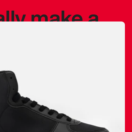
ally make a
 made before.
 materials are
journey and
eciate.