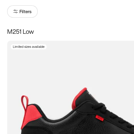
Filters
M251 Low
Size
Limited sizes available
Women
’s
Men
’s
5
5.5
6
6.5
7
7.5
8
8.5
9
9.5
10
10.5
11
11.5
12
12.5
13
13.5
14
14.5