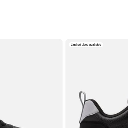
Limited sizes available