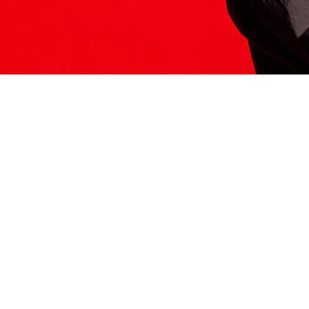
ITS HERE
Model
251