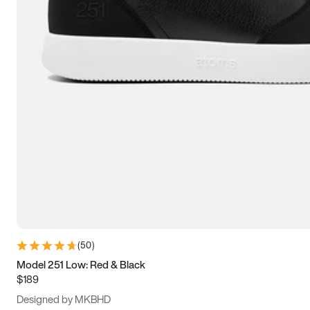
15
15.5
16
16.5
(
50
)
Model 251 Low: Red & Black
$189
Designed by MKBHD