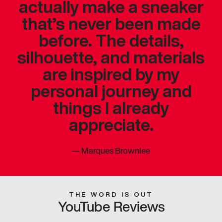
actually make a sneaker
that’s never been made
before. The details,
silhouette, and materials
are inspired by my
personal journey and
things I already
appreciate.
—
Marques Brownlee
THE WORD IS OUT
YouTube Reviews