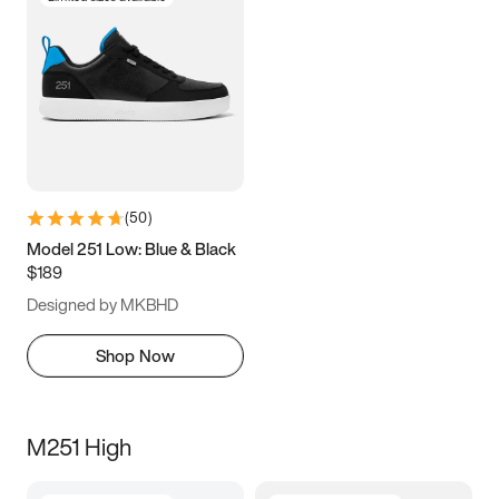
(
50
)
Model 251 Low: Blue & Black
$189
Designed by MKBHD
Shop Now
M251 High