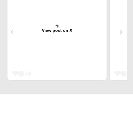
View post on X