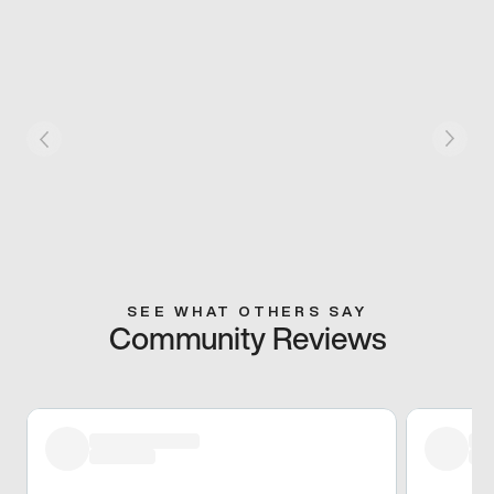
SEE WHAT OTHERS SAY
Community Reviews