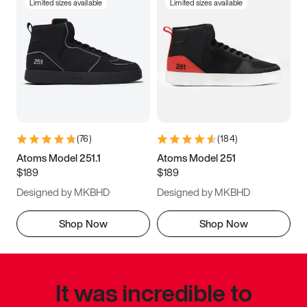
Limited sizes available
Limited sizes available
(
76
)
(
184
)
Atoms Model 251.1
Atoms Model 251
$189
$189
Designed by MKBHD
Designed by MKBHD
Shop Now
Shop Now
It was incredible to