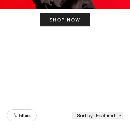
SHOP NOW
ITS HERE
Model
251
Sort by:
Featured
Filters