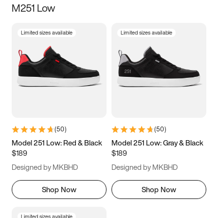
M251 Low
Size
Limited sizes available
Limited sizes available
Women
’s
Men
’s
5
5.5
6
6.5
7
7.5
8
8.5
9
9.5
10
10.5
(
50
)
(
50
)
11
11.5
12
12.5
Model 251 Low: Red & Black
Model 251 Low: Gray & Black
$189
$189
13
13.5
14
14.5
Designed by MKBHD
Designed by MKBHD
15
15.5
16
16.5
Shop Now
Shop Now
Limited sizes available