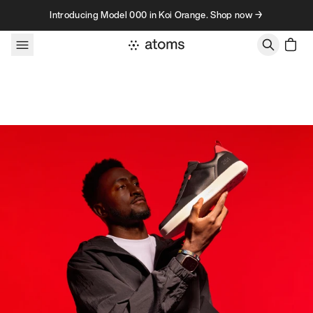
Skip to content
Introducing Model 000 in Koi Orange. Shop now →